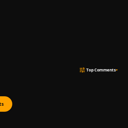
Top Comments
ts