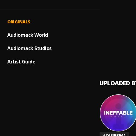
Can't 
1
.
Konsh
Be Hi
2
.
ORIGINALS
Qyor,
Came
Audiomack World
3
.
Patric
Audiomack Studios
Boom 
4
.
Konshe
Artist Guide
UPLOADED B
#
CARIBBEAN