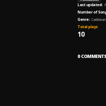
Last updated:
F
Number of Song
Genre:
Caribbean
Total plays
10
0
COMMENT