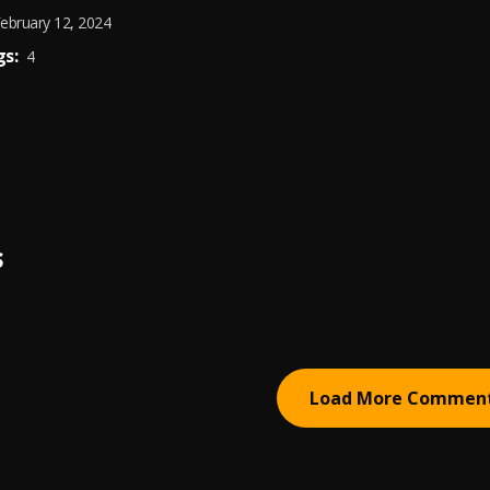
ebruary 12, 2024
s:
4
S
Load More Commen