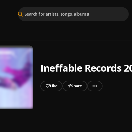
Ineffable Records 2
Like
Share