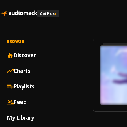
Get Plus
+
BROWSE
Discover
Charts
Playlists
Feed
My Library