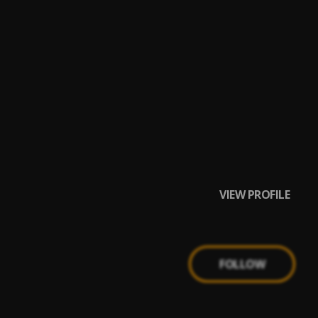
VIEW PROFILE
FOLLOW