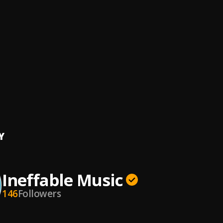
Stay Sober
ens
gh
 Kranium
, Dexta Daps
ra
e Roberts, Afro B, Jonny Blaze
, Stadic
Bang
ns, DaVido
, DaVido
Y
Ineffable Music
146
Followers