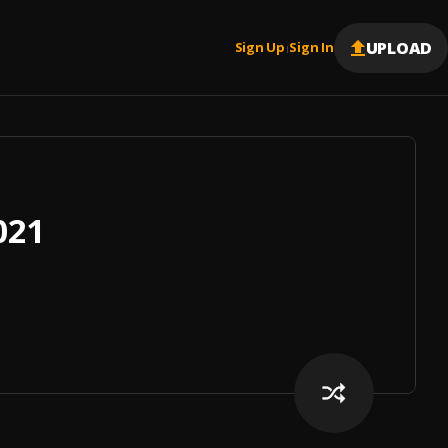
UPLOAD
Sign Up
Sign In
|
021