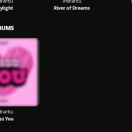
draritu
Indraritu
ylight
River of Dreams
LBUMS
draritu
ss You