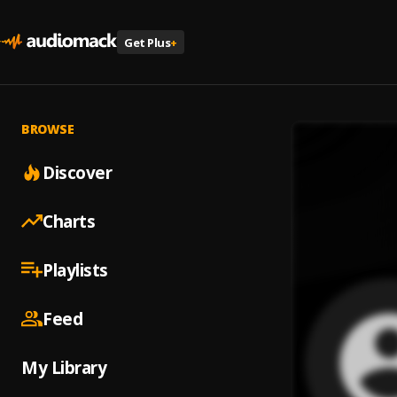
Get Plus
+
BROWSE
Discover
Charts
Playlists
Feed
My Library