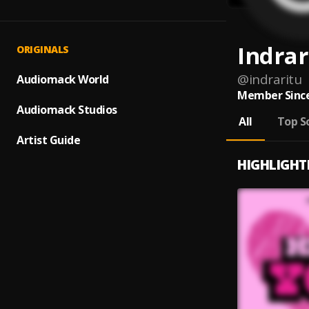
Indrar
ORIGINALS
@
indraritu
Audiomack World
Member Since
Audiomack Studios
All
Top S
Artist Guide
HIGHLIGHT