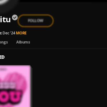
itu
FOLLOW
:
Dec '24
MORE
ongs
Albums
ED