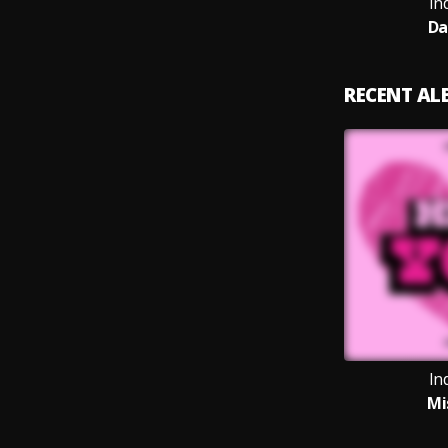
In
Da
RECENT A
In
Mi