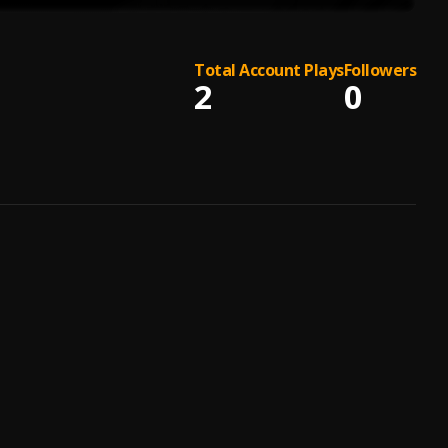
Total Account Plays
Followers
2
0