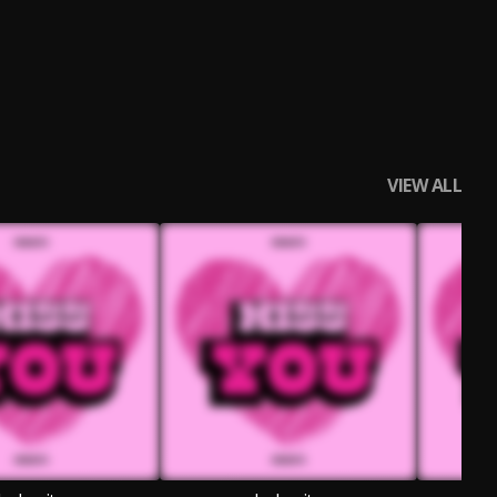
VIEW ALL