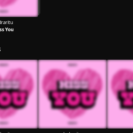
draritu
ss You
S