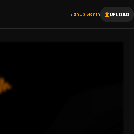
UPLOAD
Sign Up
Sign In
|