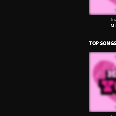
In
Mi
TOP SONG