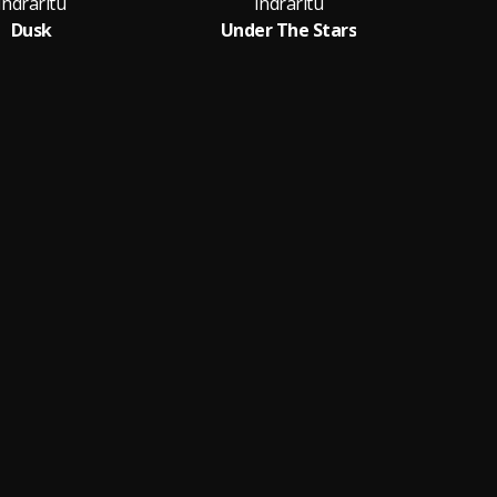
Indraritu
Indraritu
Dusk
Under The Stars
Voi