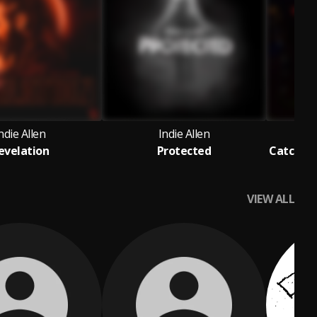
ndie Allen
Indie Allen
evelation
Protected
VIEW ALL