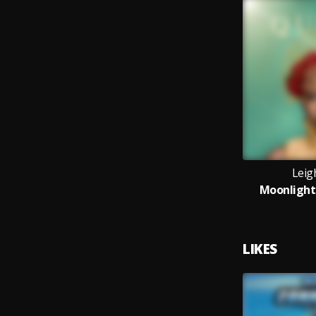
Leigh
Moonlight 
LIKES