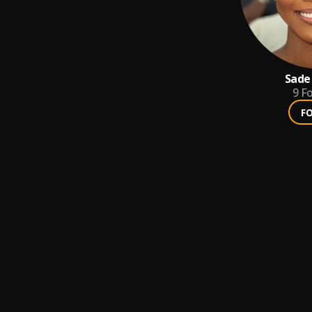
Sade
9
Fo
F