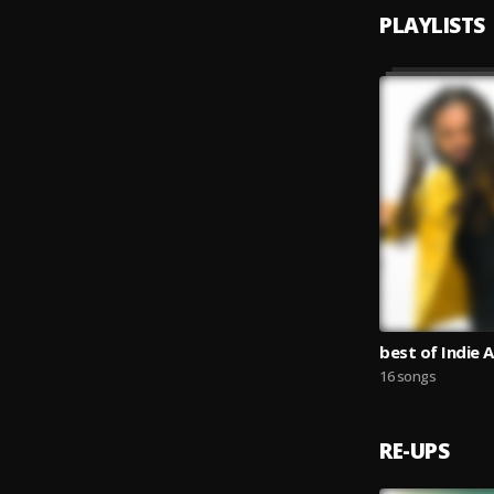
PLAYLISTS
best of Indie A
16 songs
RE-UPS