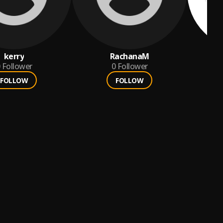
kerry
RachanaM
Follower
0
Follower
FOLLOW
FOLLOW