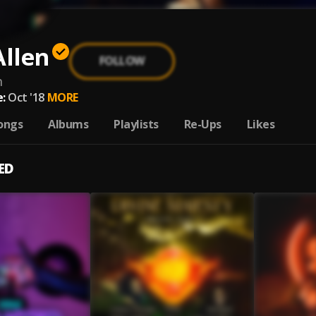
Allen
FOLLOW
n
:
Oct '18
MORE
ongs
Albums
Playlists
Re-Ups
Likes
ED