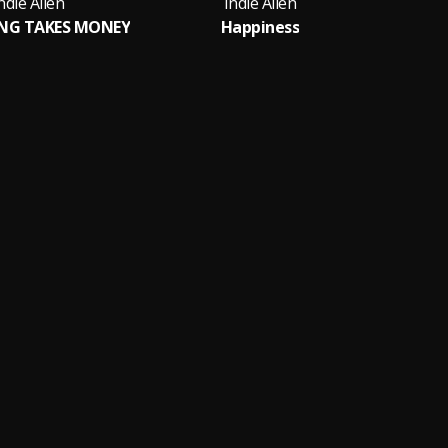
ndie Allen
Indie Allen
ING TAKES MONEY
Happiness