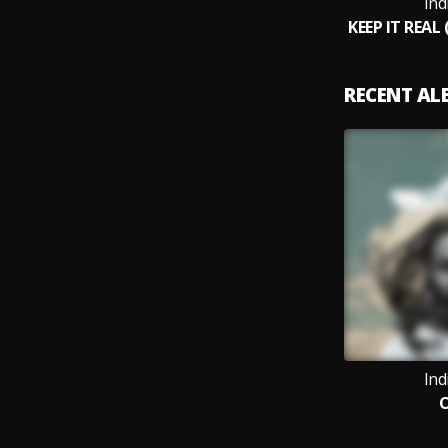
Ind
RECENT A
Ind
O