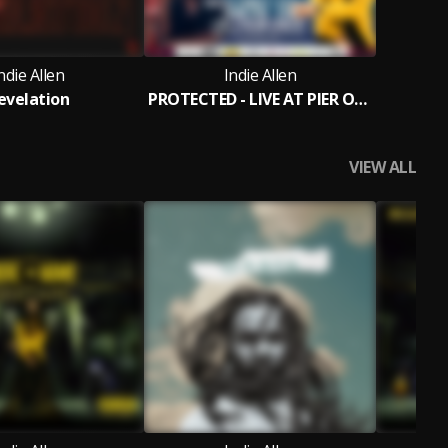
ndie Allen
Indie Allen
evelation
PROTECTED - LIVE AT PIER ONE (sunday Live )
VIEW ALL