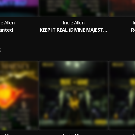
ie Allen
Indie Allen
I
anted
KEEP IT REAL (DIVINE MAJESTY RIDDIM )
R
S