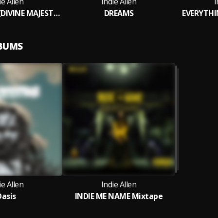
ie Allen
Indie Allen
I
KEEP IT REAL (DIVINE MAJESTY RIDDIM )
DREAMS
EVERYTH
LBUMS
ie Allen
Indie Allen
asis
INDIE ME NAME Mixtape