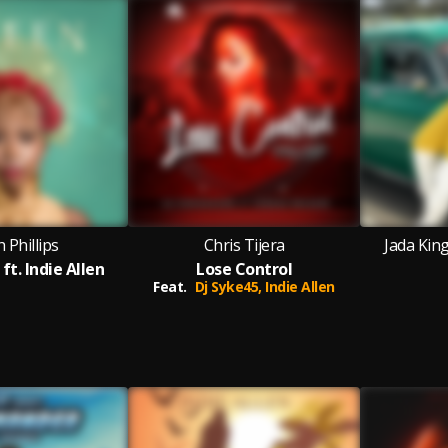
 Phillips
Chris Tijera
Jada King
ft. Indie Allen
Lose Control
Feat.
Dj Syke45,
Indie Allen