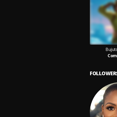
Bujut
Com
FOLLOWER