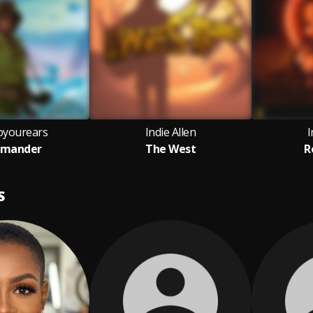
oyourears
Indie Allen
I
mander
The West
R
S