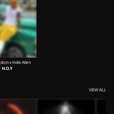
dom x Indie Allen
H.O.Y
VIEW ALL