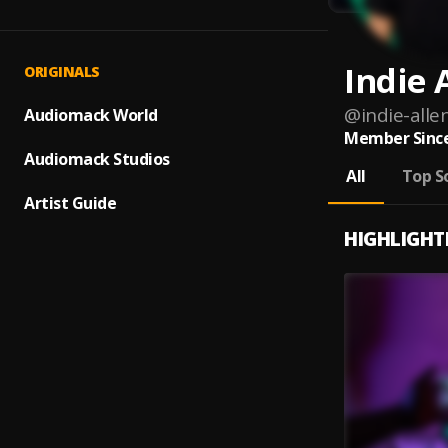
Indie 
ORIGINALS
@
indie-alle
Audiomack World
Member Since
Audiomack Studios
All
Top S
Artist Guide
HIGHLIGHT