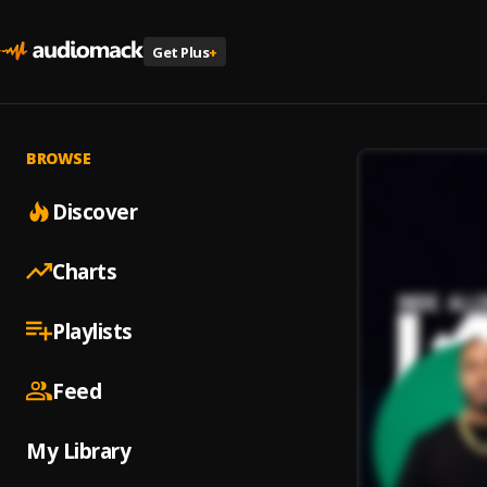
Get Plus
+
BROWSE
Discover
Charts
Playlists
Feed
My Library