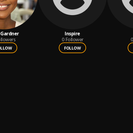
 Gardner
Inspire
llowers
0
Follower
0
OLLOW
FOLLOW