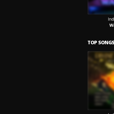
Ind
W
TOP SONG