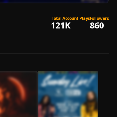
Total Account Plays
Followers
121K
860