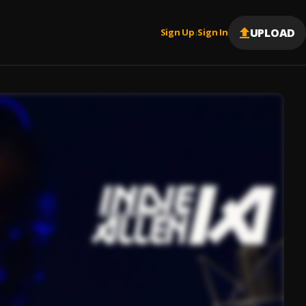
UPLOAD
Sign Up
Sign In
|