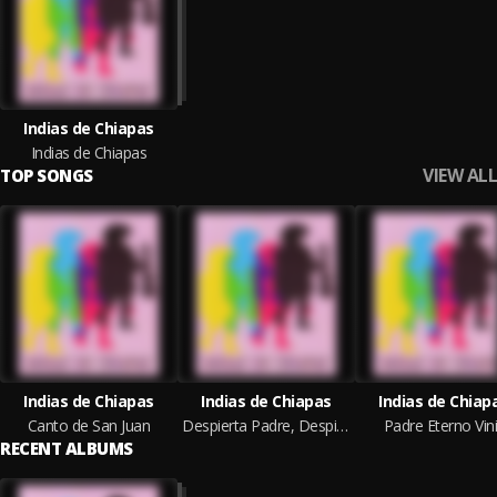
Indias de Chiapas
Indias de Chiapas
VIEW ALL
TOP SONGS
Indias de Chiapas
Indias de Chiapas
Indias de Chiap
Canto de San Juan
Despierta Padre, Despierta Madre
Padre Eterno Vin
RECENT ALBUMS