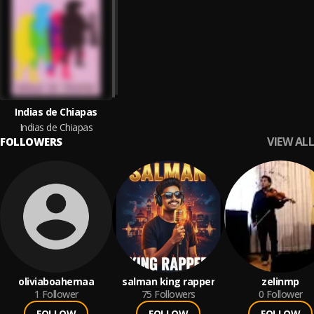
Indias de Chiapas
Indias de Chiapas
VIEW ALL
FOLLOWERS
oliviaboahemaa
salman king rapper
zelinmp
1
Follower
75
Followers
0
Follower
FOLLOW
FOLLOW
FOLLOW