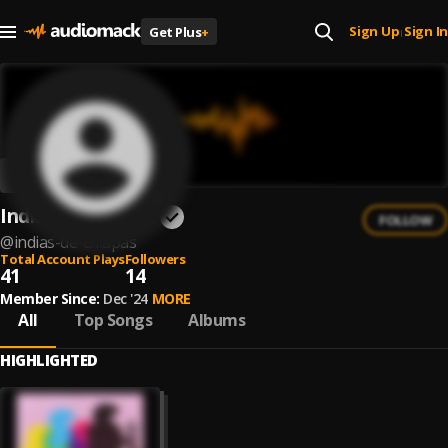
Sign Up
Sign In
Get Plus
+
|
Indias de Chiapas
FOLLOW
@
indias-de-chiapas
Total Account Plays
Followers
41
14
Member Since:
Dec '24
MORE
All
Top Songs
Albums
HIGHLIGHTED