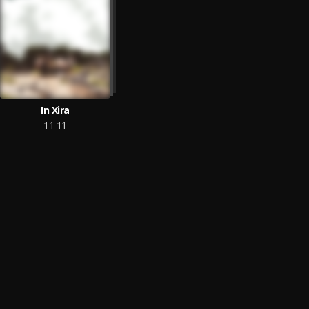
In Xira
11 11