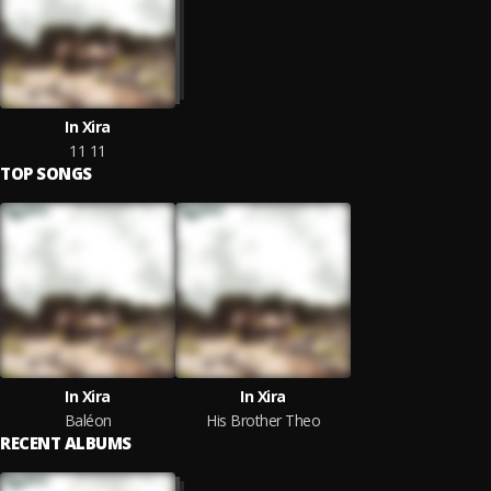
In Xira
11 11
TOP SONGS
In Xira
In Xira
Baléon
His Brother Theo
RECENT ALBUMS