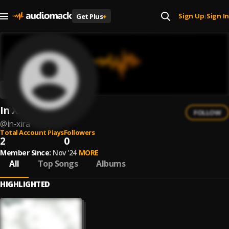
Sign Up
Sign In
Get Plus
+
|
In Xira
FOLLOW
@
in-xira
Total Account Plays
Followers
2
0
Member Since:
Nov '24
MORE
All
Top Songs
Albums
HIGHLIGHTED