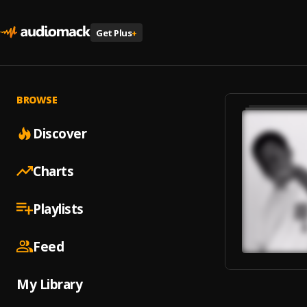
Get Plus
+
BROWSE
Discover
Charts
Playlists
Feed
My Library