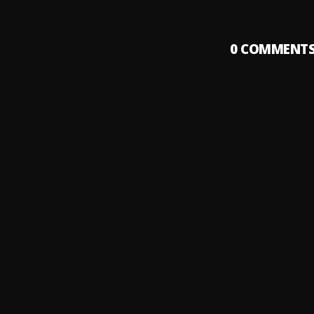
0
COMMENT