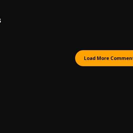
S
Load More Commen