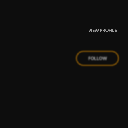
VIEW PROFILE
FOLLOW