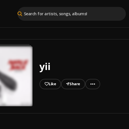
yii
Like
Share