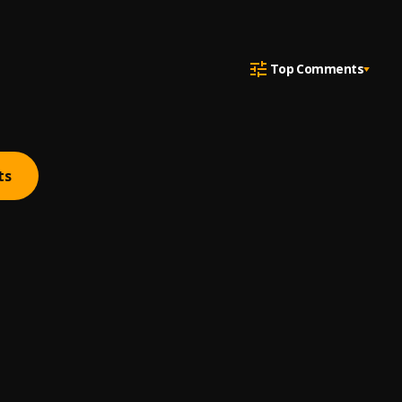
Top Comments
ts