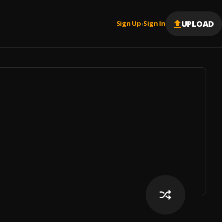
UPLOAD
Sign Up
Sign In
|