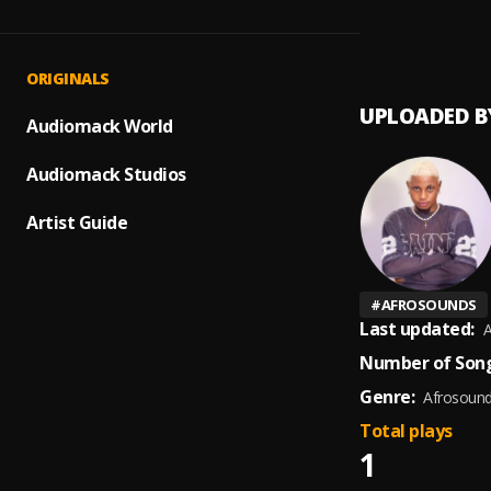
12:30
1
.
Mr Pa
ORIGINALS
UPLOADED B
Audiomack World
Audiomack Studios
Artist Guide
#
AFROSOUNDS
Last updated:
A
Number of Song
Genre:
Afrosoun
Total plays
1