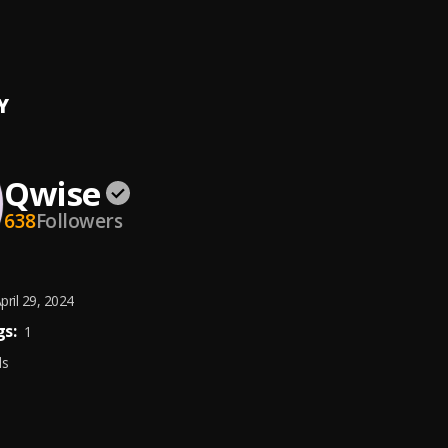
fta
, Sunshine
Y
Qwise
638
Followers
pril 29, 2024
s:
1
ds