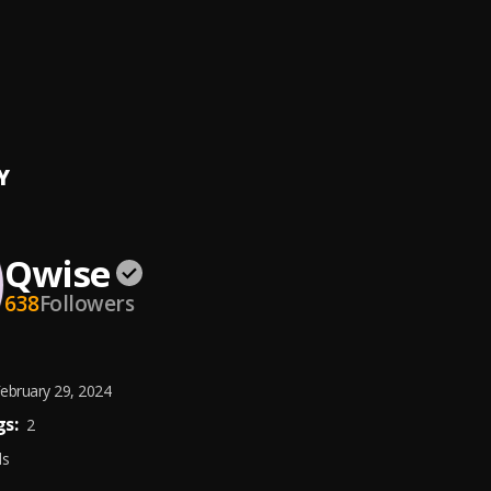
 (snippet)
official
, TRAVIXX
Y
Qwise
638
Followers
ebruary 29, 2024
s:
2
ds