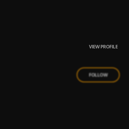
VIEW PROFILE
FOLLOW