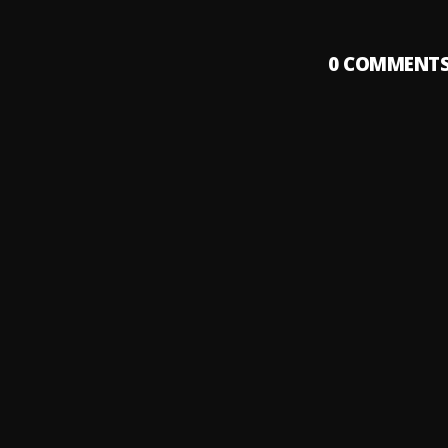
0
COMMENT