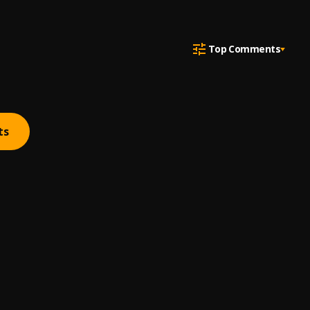
Top Comments
ts