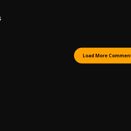
S
Load More Commen