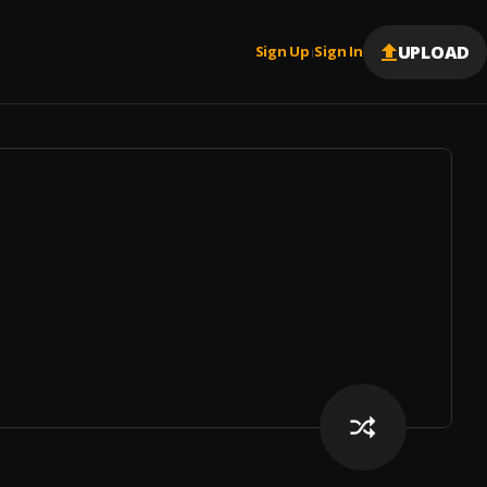
UPLOAD
Sign Up
Sign In
|