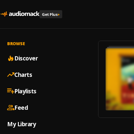
Get Plus
+
BROWSE
Discover
Charts
Playlists
Feed
My Library