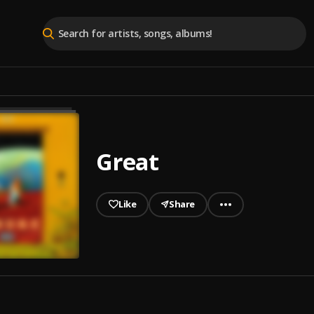
Great
Like
Share