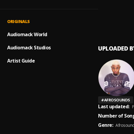
Tinuke
1
.
Qwise
BAD
2
.
ORIGINALS
Qwise_
Audiomack World
Audiomack Studios
UPLOADED B
Artist Guide
#
AFROSOUNDS
Last updated:
F
Number of Song
Genre:
Afrosoun