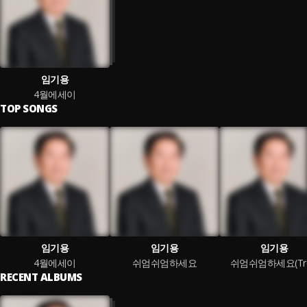
임기용
4월에세이
TOP SONGS
임기용
임기용
임기용
4월에세이
쉬엄쉬엄하세요
쉬엄쉬엄하세요(Tro
RECENT ALBUMS