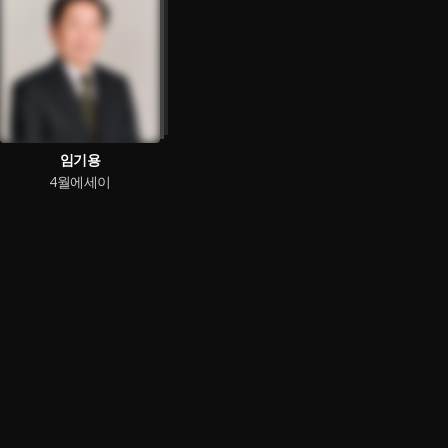
임기용
4월에세이