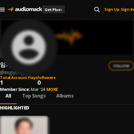
Sign Up
Sign In
Get Plus
+
|
임기용
FOLLOW
@
imgiyong
Total Account Plays
Followers
1
0
Member Since:
Mar '24
MORE
All
Top Songs
Albums
HIGHLIGHTED