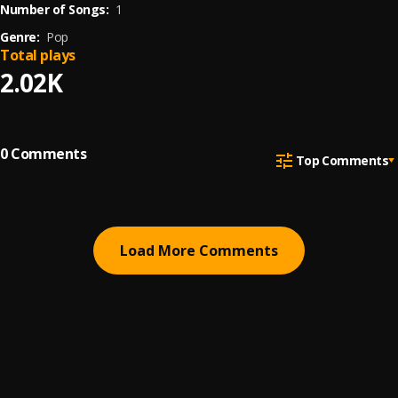
Number of Songs:
1
Genre:
Pop
Total plays
2.02K
0
Comments
Top Comments
Load More Comments