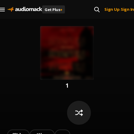
Sign Up
Sign In
Get Plus
+
|
1