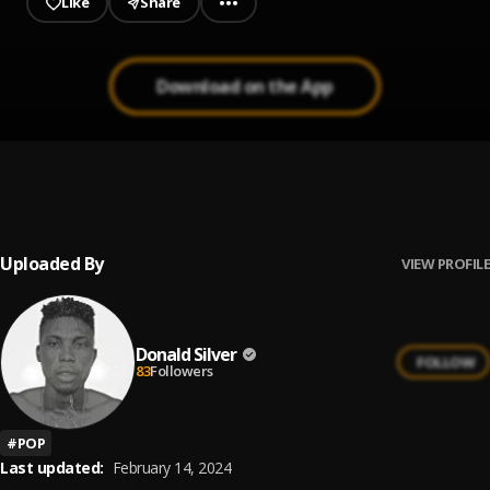
Like
Share
Download on the App
Donald Silver _Mercy (Cover)
1
.
Donald Silver
, 02 Father
Uploaded By
VIEW PROFILE
Donald Silver
FOLLOW
83
Followers
#
POP
Last updated:
February 14, 2024