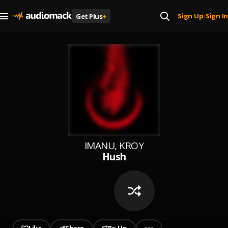
Sign Up
Sign In
Get Plus
+
|
IMANU, KROY
Hush