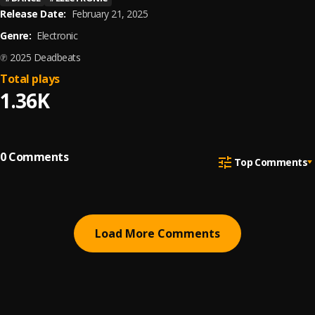
Release Date:
February 21, 2025
Genre:
Electronic
℗ 2025 Deadbeats
Total plays
1.36K
0
Comments
Top Comments
Load More Comments