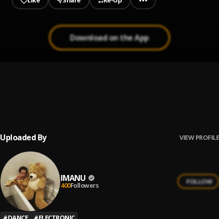
Like
Share
Re-Up
Download on the App
1
.
Hush
IMANU, KROY
2
.
All Too Late
IMANU, Rhode
Uploaded By
VIEW PROFILE
IMANU
FOLLOW
400
Followers
#
DANCE
#
ELECTRONIC