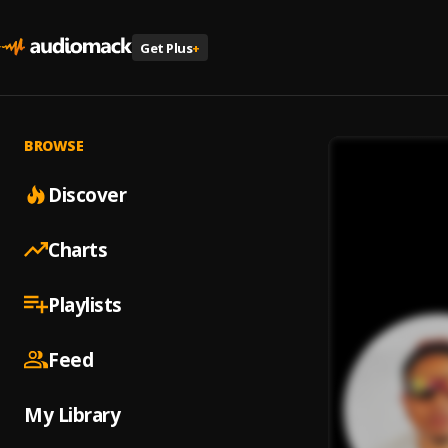
Get Plus
+
BROWSE
Discover
Charts
Playlists
Feed
My Library