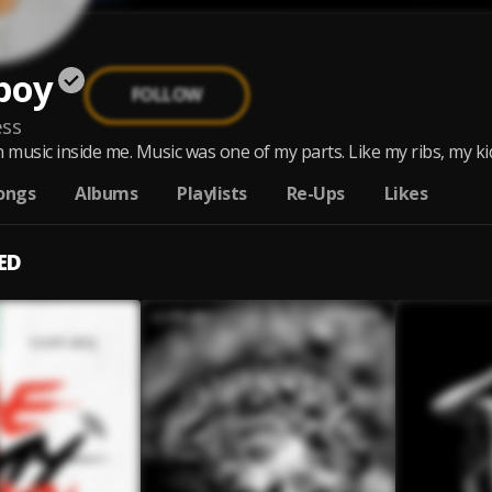
boy
FOLLOW
ss
 music inside me. Music was one of my parts. Like my ribs, my kidn
ongs
Albums
Playlists
Re-Ups
Likes
ED