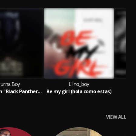
urna Boy
Llino_boy
Alone (From "Black Panther: Wakanda Forever - Music From and Inspired By"/Soundtrack Version)
Be my girl (hola como estas)
F
VIEW ALL