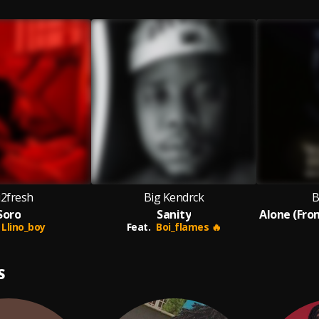
i2fresh
Big Kendrck
B
Soro
Sanity
Llino_boy
Feat.
Boi_flames 🔥
S