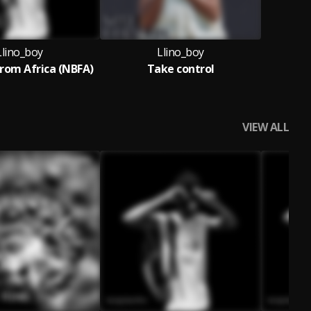
Llino_boy
Llino_boy
rom Africa (NBFA)
Take control
VIEW ALL