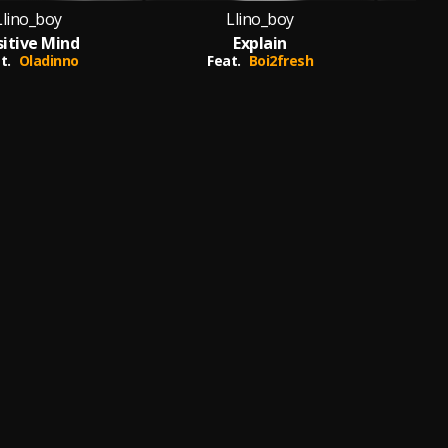
Llino_boy
Llino_boy
sitive Mind
Explain
Ma
t.
Oladinno
Feat.
Boi2fresh