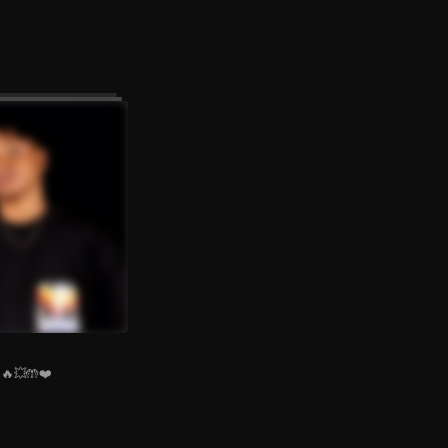
🔥💥🤲❤️