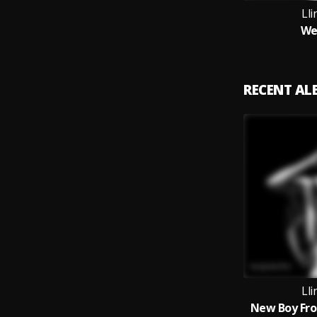
Ll
We
RECENT A
Ll
New Boy Fro