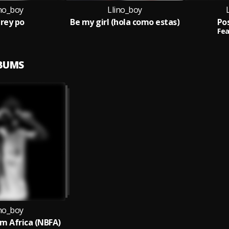
ino_boy
Llino_boy
rey po
Be my girl (hola como estas)
Po
Fea
LBUMS
ino_boy
m Africa (NBFA)