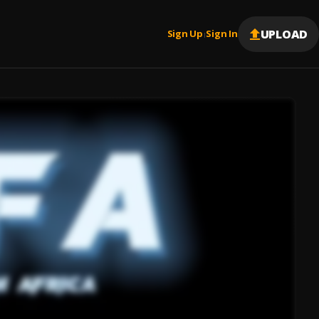
UPLOAD
Sign Up
Sign In
|