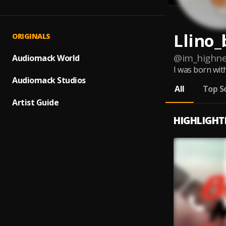
Llino_
ORIGINALS
@
im_highne
Audiomack World
I was born with
Audiomack Studios
All
Top S
Artist Guide
HIGHLIGHT