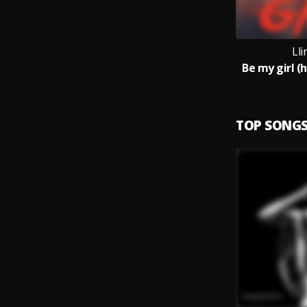
Ll
Be my girl (
TOP SONG