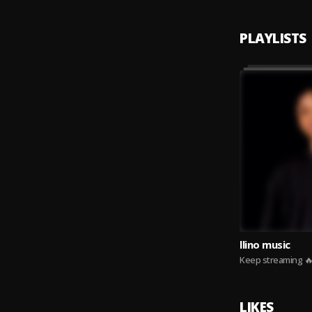
PLAYLISTS
llino music
Keep streaming 
LIKES