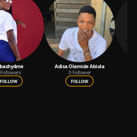
bashy4me
Adisa Olamide Abiola
Followers
0
Follower
FOLLOW
FOLLOW