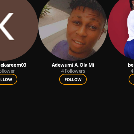
pekareem03
Adewumi A. Ola Mi
be
ollower
4
Followers
4
OLLOW
FOLLOW