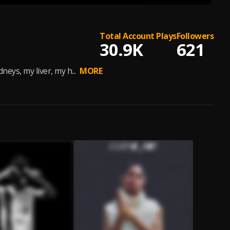
Total Account Plays
Followers
30.9K
621
eys, my liver, my h...
MORE