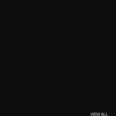
VIEW ALL