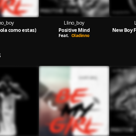
ino_boy
Llino_boy
hola como estas)
Positive Mind
New Boy F
Feat.
Oladinno
S