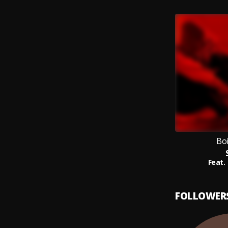
Bo
Feat.
FOLLOWER