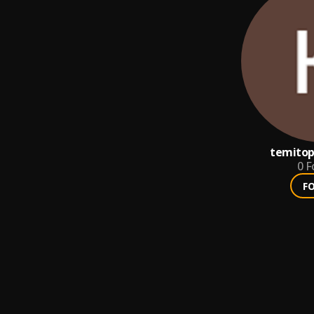
temito
0
F
F