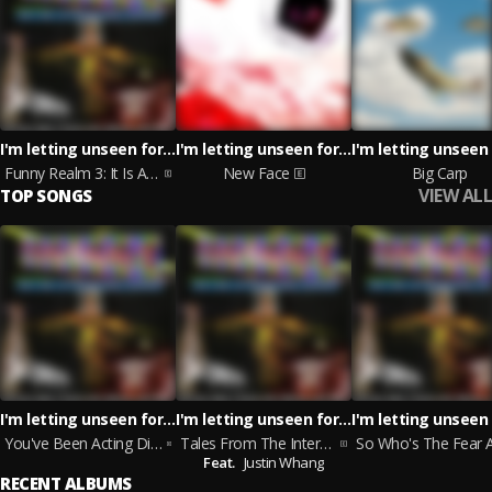
I'm letting unseen forces take the wheel
I'm letting unseen forces take the wheel
Funny Realm 3: It Is A Serious Goose
New Face
Big Carp
VIEW ALL
TOP SONGS
I'm letting unseen forces take the wheel
I'm letting unseen forces take the wheel, Justin Whang
You've Been Acting Different Since Your Overdraft Cleared Up
Tales From The Internet: Carrot Cake Jake
Feat.
Justin Whang
RECENT ALBUMS