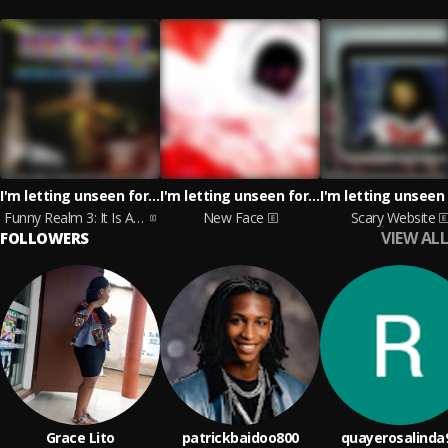
I'm letting unseen forces take the wheel
I'm letting unseen forces take the wheel
Funny Realm 3: It Is A Serious Goose
New Face
Scary Website
VIEW ALL
FOLLOWERS
Grace Lito
patrickbaidoo800
quayerosalinda