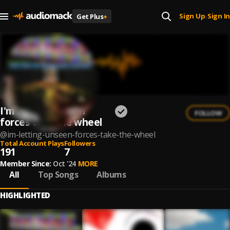
Sign Up
Sign In
Get Plus
+
|
I'm letting unseen
FOLLOW
forces take the wheel
@
im-letting-unseen-forces-take-the-wheel
Total Account Plays
Followers
191
7
Member Since:
Oct '24
MORE
All
Top Songs
Albums
HIGHLIGHTED