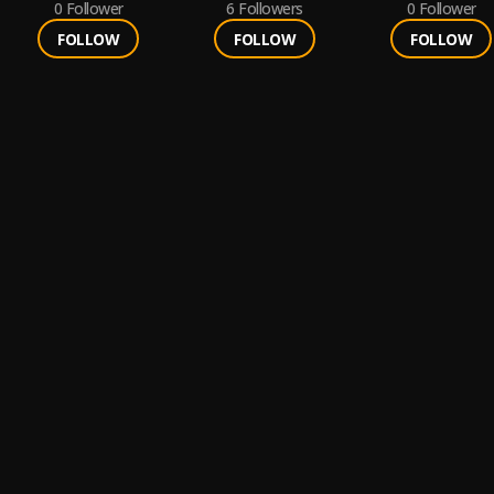
0
Follower
6
Followers
0
Follower
FOLLOW
FOLLOW
FOLLOW