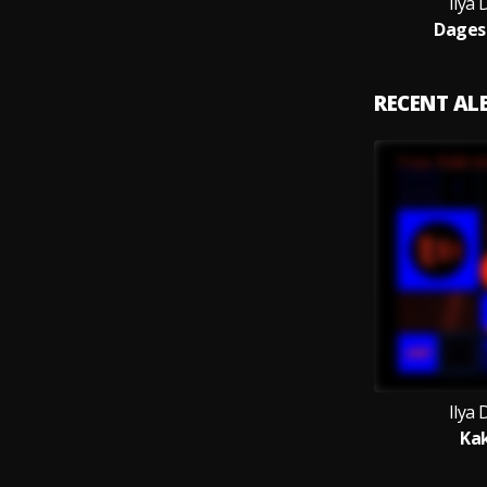
Ilya
Dagest
RECENT A
Ilya
Ka