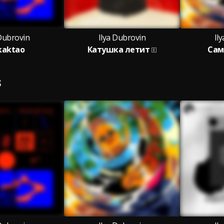
 Dubrovin
Ilya Dubrovin
Il
kaktao
Катушка летит
Сам
S