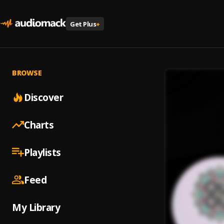
Get Plus
+
BROWSE
Discover
Charts
Playlists
Feed
My Library