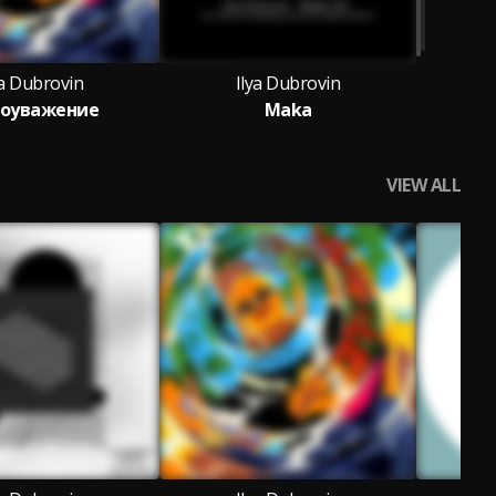
ya Dubrovin
Ilya Dubrovin
оуважение
Maka
VIEW ALL