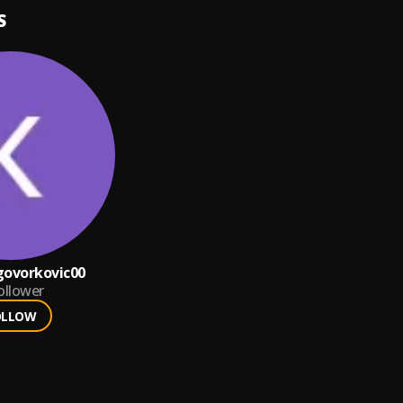
S
ngovorkovic00
ollower
OLLOW