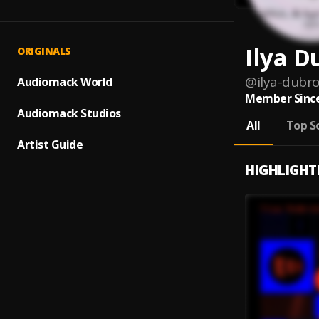
Ilya D
ORIGINALS
@
ilya-dubro
Audiomack World
Member Since
Audiomack Studios
All
Top S
Artist Guide
HIGHLIGHT