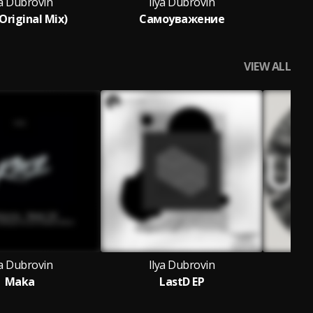
ya Dubrovin
Ilya Dubrovin
Original Mix)
Самоуважение
VIEW ALL
ya Dubrovin
Ilya Dubrovin
Maka
LastD EP