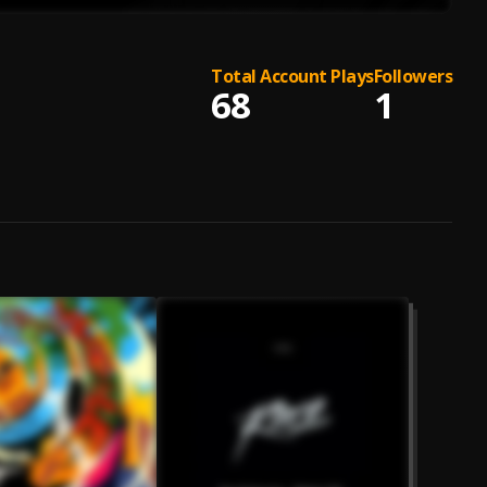
Total Account Plays
Followers
68
1