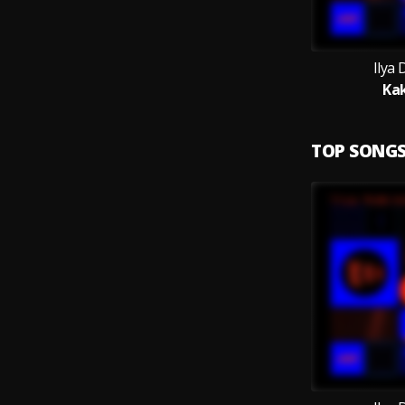
Ilya
Ka
TOP SONG