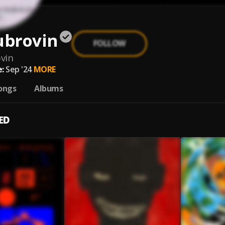
ubrovin
FOLLOW
vin
:
Sep '24
MORE
ongs
Albums
ED