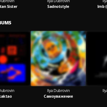
 Dubrovin
Ilya Dubrovin
Il
an Sister
Sadnotstyle
Imb (
LBUMS
 Dubrovin
Ilya Dubrovin
Il
kaktao
Самоуважение