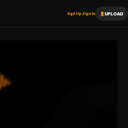
UPLOAD
Sign Up
Sign In
|