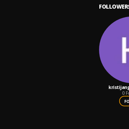
FOLLOWER
kristija
0
F
F