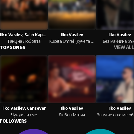
Ilko Vasilev, Salih Kaptan
Ilko Vasilev
Ilko Vasilev
Танц на Любовта
Kuceta Umreli (Кучета умрели)
Без майчина ръ
VIEW ALL
TOP SONGS
Ilko Vasilev, Cansever
Ilko Vasilev
Ilko Vasilev
Чужди ли сме
Любов Магия
FOLLOWERS