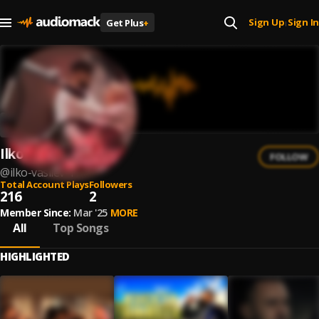
Sign Up
Sign In
Get Plus
+
|
Ilko Vasilev
FOLLOW
@
ilko-vasilev-1
Total Account Plays
Followers
216
2
Member Since:
Mar '25
MORE
All
Top Songs
HIGHLIGHTED