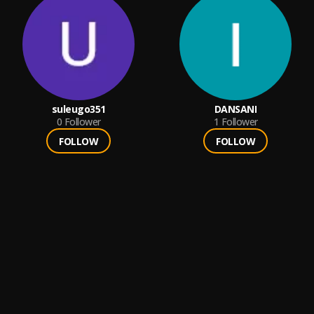
suleugo351
DANSANI
0
Follower
1
Follower
FOLLOW
FOLLOW