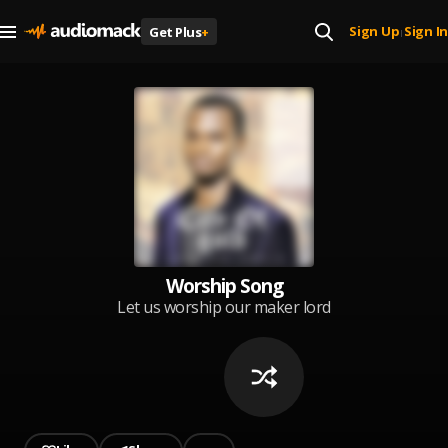
Sign Up
Sign In
Get Plus
+
|
Worship Song
Let us worship our maker lord
almighty Jehovah for his Worthy
of our praise and as we all
worship testimony follow in Jesus
name amen