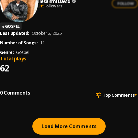
Ilesanmi David
FOLLOW
315
Followers
#
GOSPEL
Last updated:
October 2, 2025
Number of Songs:
11
Genre:
Gospel
Total plays
62
0
Comments
Top Comments
Load More Comments