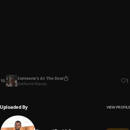
All That Matters
6
.
Minister GUC
More Than Enough
7
.
Ilesanmi David
Alanu
8
.
Judikay
More Than Gold
9
.
Judikay
Someone's At The Door
10
.
Nathaniel Bassey
Uploaded By
VIEW PROFILE