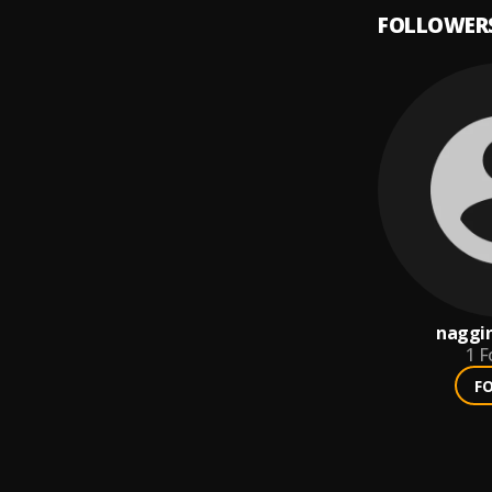
FOLLOWER
naggi
1
F
F