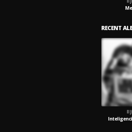
Il 
Me
RECENT A
Il 
Inteligenc