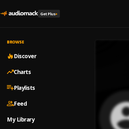
Get Plus
+
BROWSE
Discover
Charts
Playlists
Feed
My Library