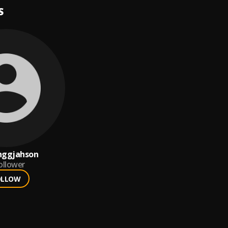
S
nggjahson
ollower
OLLOW