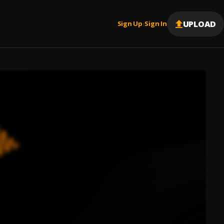
UPLOAD
Sign Up
Sign In
|