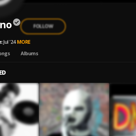
ano
FOLLOW
:
Jul '24
MORE
ongs
Albums
ED