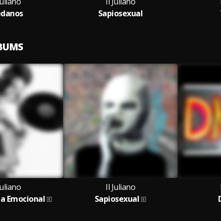
Juliano
Il Juliano
danos
Sapiosexual
LBUMS
Juliano
Il Juliano
ia Emocional
Sapiosexual