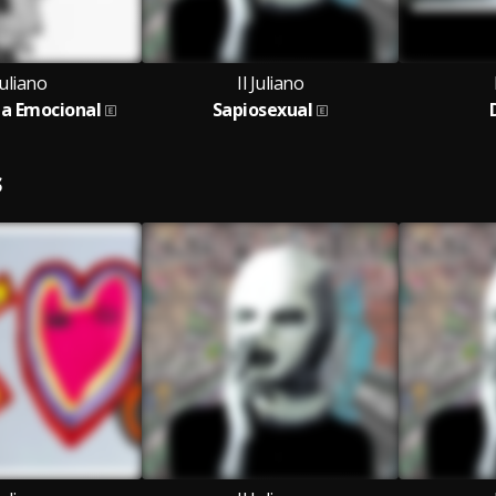
Juliano
Il Juliano
ia Emocional
Sapiosexual
S