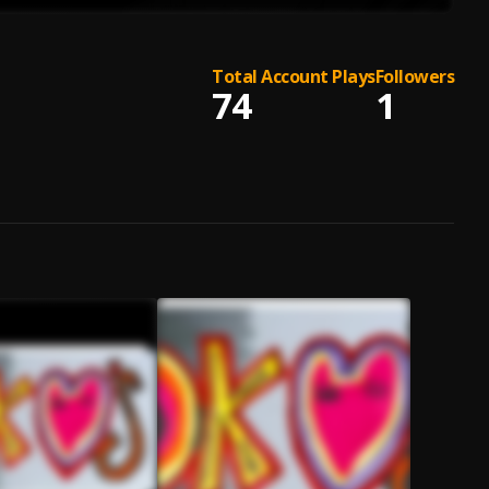
Total Account Plays
Followers
74
1