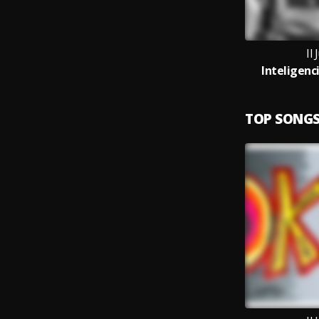
Il 
Inteligenc
TOP SONG