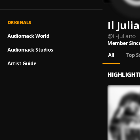
Il Juli
ORIGINALS
@
il-juliano
Audiomack World
Member Since
Audiomack Studios
All
Top S
Artist Guide
HIGHLIGHT