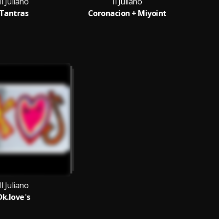
Il Juliano
Il Juliano
Tantras
Coronacion + Miyoint
U
Il Juliano
Dk.love˙s