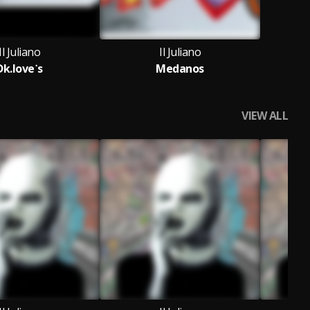
Il Juliano
Il Juliano
Dk.love˙s
Medanos
VIEW ALL