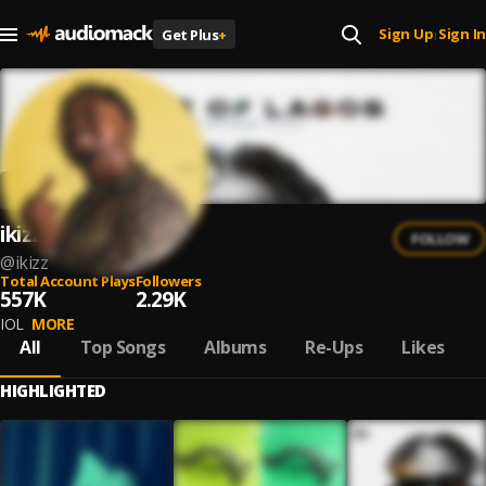
Sign Up
Sign In
Get Plus
+
|
ikizz
FOLLOW
@
ikizz
Total Account Plays
Followers
557K
2.29K
IOL
MORE
All
Top Songs
Albums
Re-Ups
Likes
HIGHLIGHTED