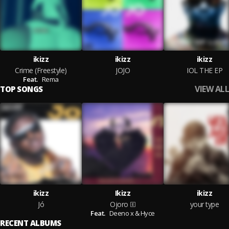
ikizz
ikizz
ikizz
Crime (Freestyle)
JOJO
IOL THE EP
Feat.
Rema
VIEW ALL
TOP SONGS
ikizz
Ikizz
ikizz
Jó
Ojoro
your type
Feat.
Deeno x & Hyce
RECENT ALBUMS