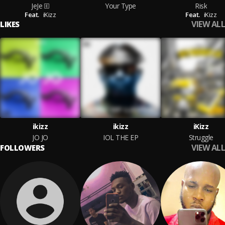
JeJe
Your Type
Risk
Feat.
iKizz
Feat.
iKizz
VIEW ALL
LIKES
ikizz
ikizz
iKizz
JO JO
IOL THE EP
Struggle
VIEW ALL
FOLLOWERS