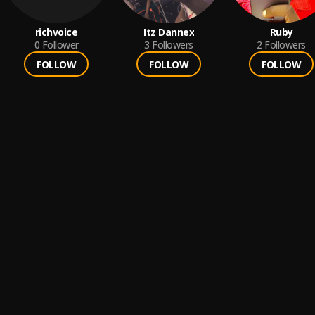
richvoice
Itz Dannex
Ruby
0
Follower
3
Followers
2
Followers
FOLLOW
FOLLOW
FOLLOW