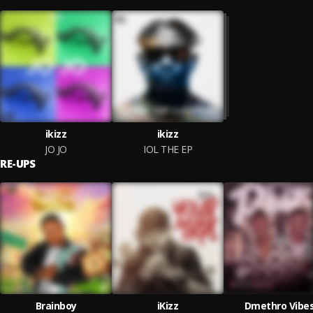
ikizz
ikizz
JO JO
IOL THE EP
RE-UPS
Brainboy
iKizz
Dmethro Vibe