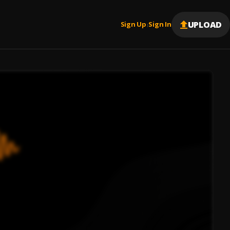
UPLOAD
Sign Up
Sign In
|