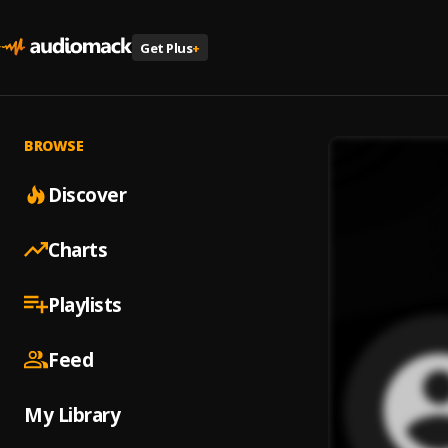
Get Plus
+
BROWSE
Discover
Charts
Playlists
Feed
My Library