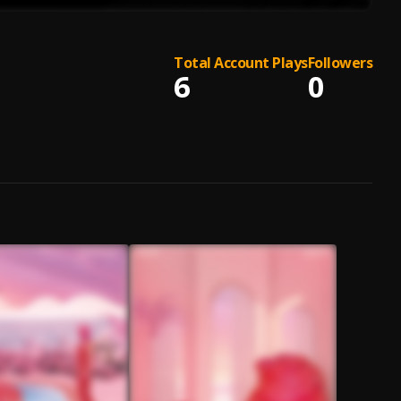
Total Account Plays
Followers
6
0