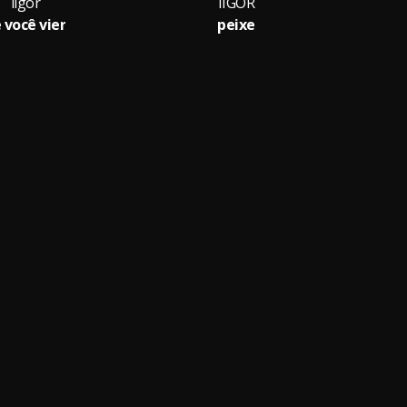
iigor
IIGOR
 você vier
peixe