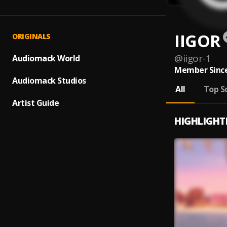
IIGOR
ORIGINALS
@
iigor-1
Audiomack World
Member Since
Audiomack Studios
All
Top S
Artist Guide
HIGHLIGHT