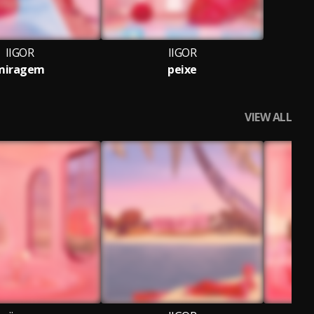
IIGOR
IIGOR
miragem
peixe
VIEW ALL