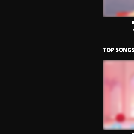
I
TOP SONG