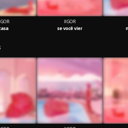
IGOR
IIGOR
casa
se você vier
S