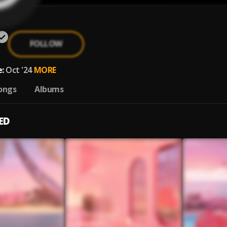
FOLLOW
:
Oct '24
MORE
ongs
Albums
ED