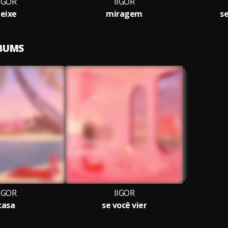
IGOR
IIGOR
eixe
miragem
se
LBUMS
IGOR
IIGOR
casa
se você vier