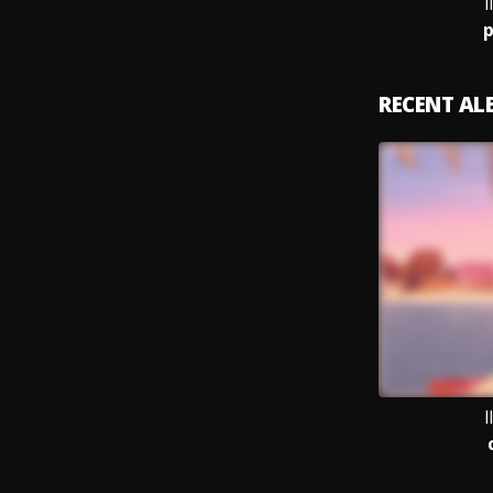
I
p
RECENT A
I