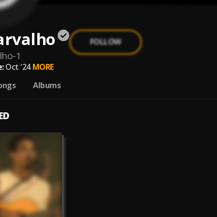
arvalho
FOLLOW
lho-1
:
Oct '24
MORE
ongs
Albums
ED