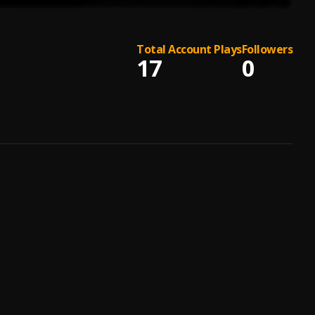
Total Account Plays
Followers
17
0