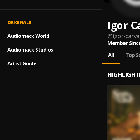
Igor C
ORIGINALS
@
igor-carva
Audiomack World
Member Since
Audiomack Studios
All
Top S
Artist Guide
HIGHLIGHT