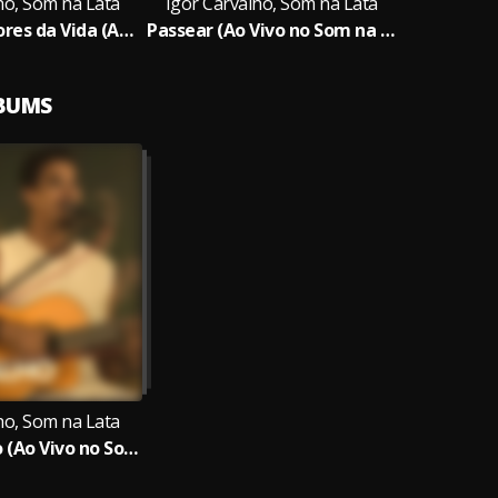
ho, Som na Lata
Igor Carvalho, Som na Lata
Beleza das Cores da Vida (Ao Vivo no Som na Lata)
Passear (Ao Vivo no Som na Lata)
LBUMS
ho, Som na Lata
Igor Carvalho (Ao Vivo no Som na Lata)