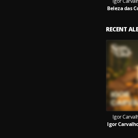
Igor Carval
RECENT A
Igor Carval