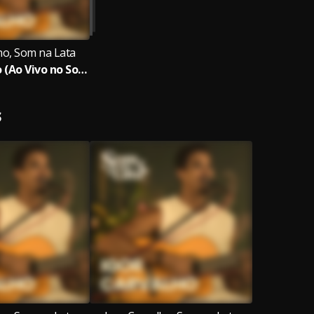
ho, Som na Lata
Igor Carvalho (Ao Vivo no Som na Lata)
S