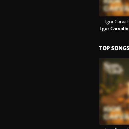
Igor Carval
TOP SONG