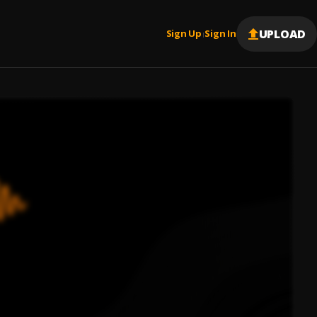
UPLOAD
Sign Up
Sign In
|