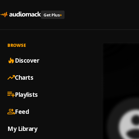
Get Plus
+
BROWSE
Discover
Charts
Playlists
Feed
My Library