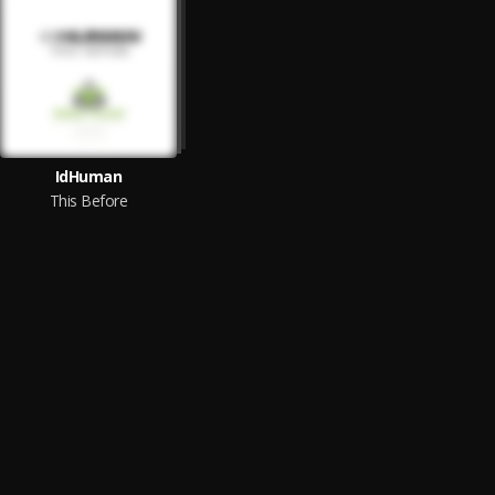
IdHuman
This Before