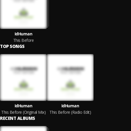
IdHuman
This Before
TOP SONGS
IdHuman
IdHuman
This Before (Original Mix)
This Before (Radio Edit)
RECENT ALBUMS