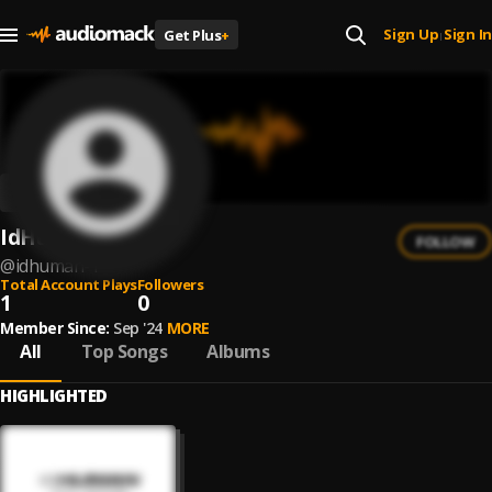
Sign Up
Sign In
Get Plus
+
|
IdHuman
FOLLOW
@
idhuman-1
Total Account Plays
Followers
1
0
Member Since:
Sep '24
MORE
All
Top Songs
Albums
HIGHLIGHTED