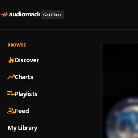
Get Plus
+
BROWSE
Discover
Charts
Playlists
Feed
My Library