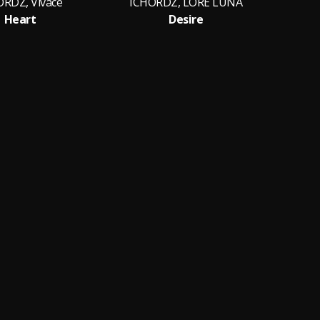
ORDZ, Vivace
ICHORDZ, LORË LUNA
Heart
Desire