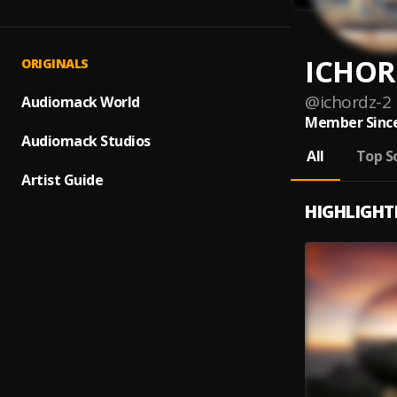
ICHOR
ORIGINALS
@
ichordz-2
Audiomack World
Member Since
Audiomack Studios
All
Top S
Artist Guide
HIGHLIGHT