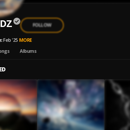
DZ
FOLLOW
:
Feb '25
MORE
ongs
Albums
ED