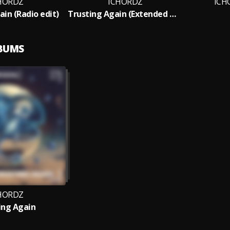
HORDZ
ICHORDZ
ICH
ain (Radio edit)
Trusting Again (Extended Mix)
LBUMS
HORDZ
ing Again