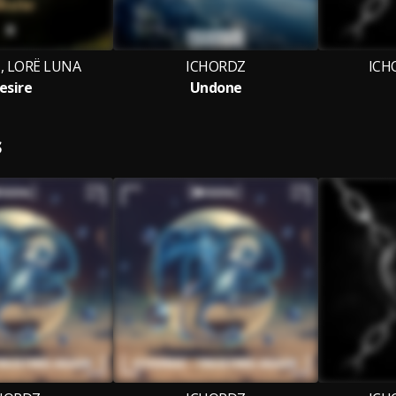
 LORË LUNA
ICHORDZ
ICH
esire
Undone
S