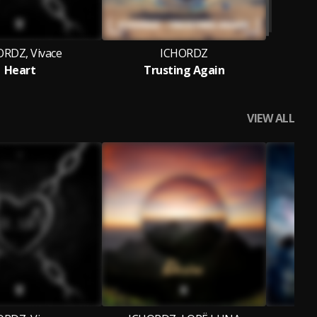
ORDZ, Vivace
ICHORDZ
Heart
Trusting Again
VIEW ALL