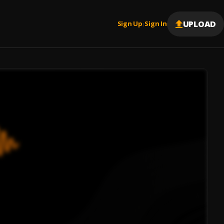
UPLOAD
Sign Up
Sign In
|