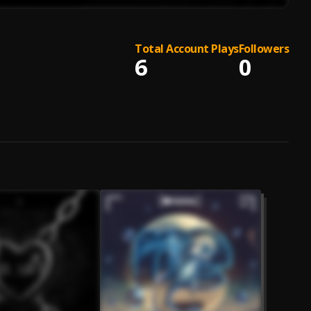
Total Account Plays
Followers
6
0