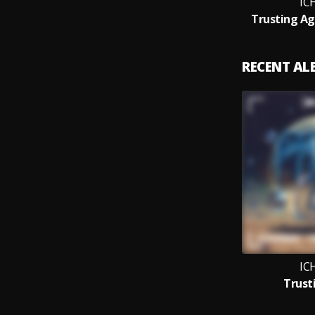
IC
Trusting Ag
RECENT A
IC
Trust