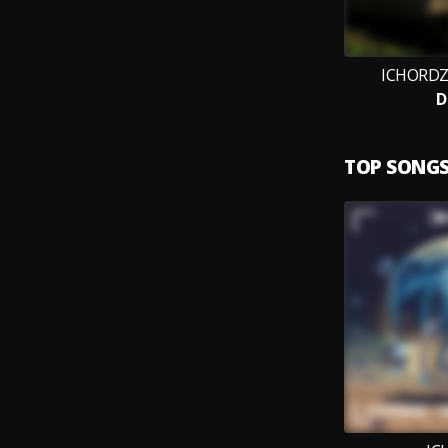
ICHORDZ,
D
TOP SONG