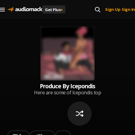
Sign Up
Sign In
Get Plus
+
|
Produce By Icepondis
Here are some of Icepondis top
productions including some self
produce songs