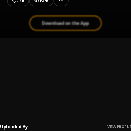
Like
Share
Download on the App
Melinda
1
.
Icepondis
, Boyspark
Bestfriends
2
.
PaulsmithLB
Radar (feat. Smiling jay)
3
.
Icepondis
, Smiling jay
Kiss N kill
4
.
Icepondis
Uploaded By
VIEW PROFILE