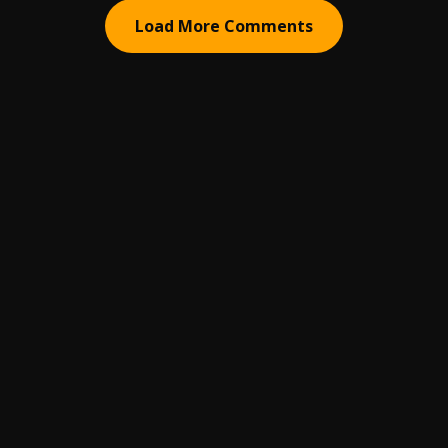
Load More Comments