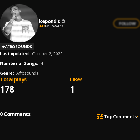
Icepondis
FOLLOW
342
Followers
#
AFROSOUNDS
Last updated:
October 2, 2025
Number of Songs:
4
Genre:
Afrosounds
Total plays
Likes
178
1
0
Comments
Top Comments