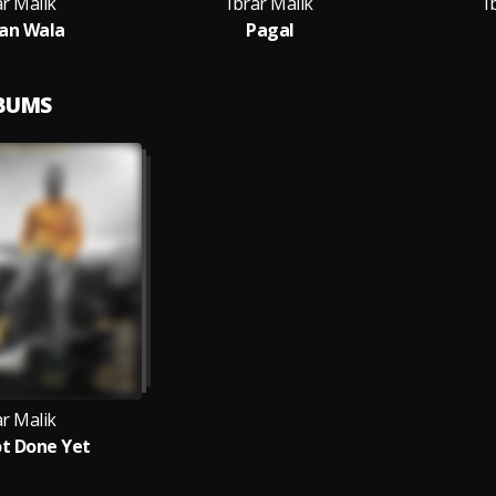
ar Malik
Ibrar Malik
I
an Wala
Pagal
LBUMS
ar Malik
t Done Yet