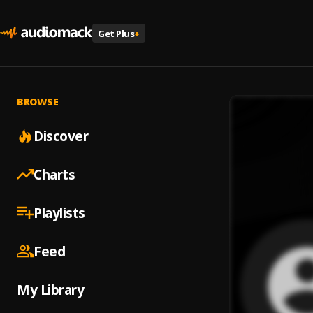
Get Plus
+
BROWSE
Discover
Charts
Playlists
Feed
My Library