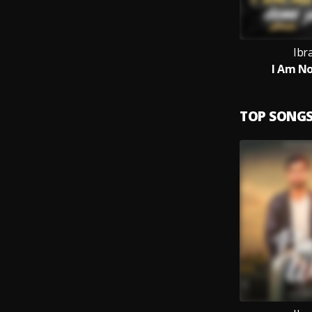
Ibr
I Am No
TOP SONG