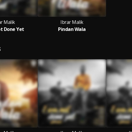
ar Malik
Ibrar Malik
t Done Yet
Pindan Wala
S