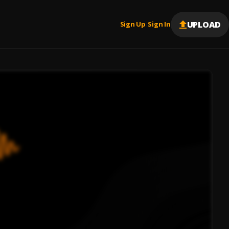
UPLOAD
Sign Up
Sign In
|