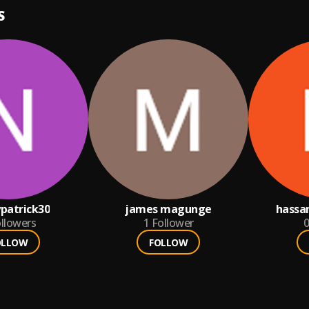
S
patrick30
james magunge
hassa
llowers
1
Follower
0
OLLOW
FOLLOW