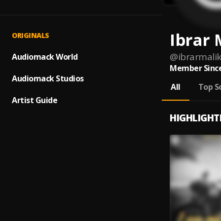
Ibrar 
ORIGINALS
@
ibrarmali
Audiomack World
Member Since
Audiomack Studios
All
Top S
Artist Guide
HIGHLIGHT