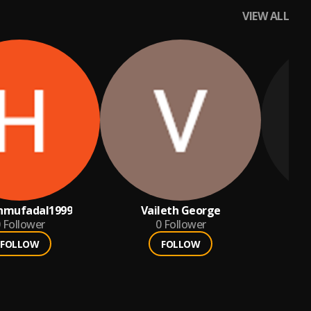
VIEW ALL
nmufadal1999
Vaileth George
am
Follower
0
Follower
FOLLOW
FOLLOW