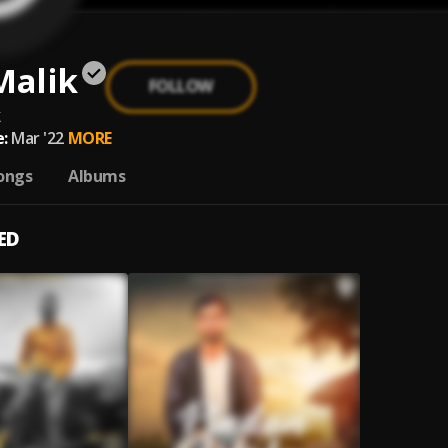
Malik
FOLLOW
k
:
Mar '22
MORE
ongs
Albums
ED