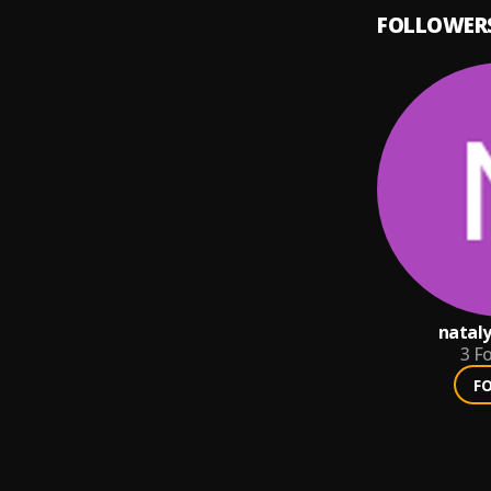
FOLLOWER
nataly
3
Fo
F