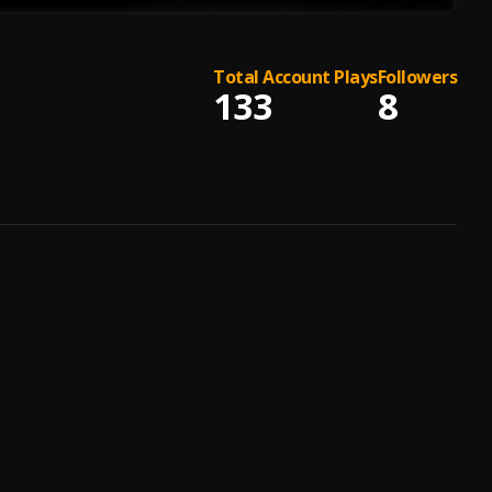
Total Account Plays
Followers
133
8