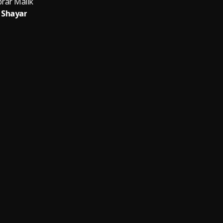
brar Malik
Shayar