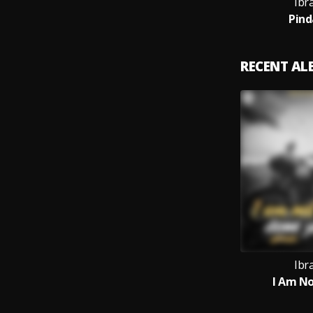
Ibr
Pind
RECENT A
Ibr
I Am No