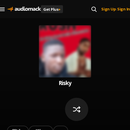
Sign Up
Sign In
Get Plus
+
|
Risky