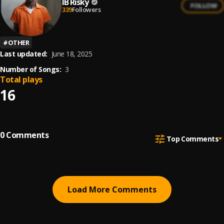
IB Risky
FOLLOW
339
Followers
#
OTHER
Last updated:
June 18, 2025
Number of Songs:
3
Total plays
16
0
Comments
Top Comments
Load More Comments