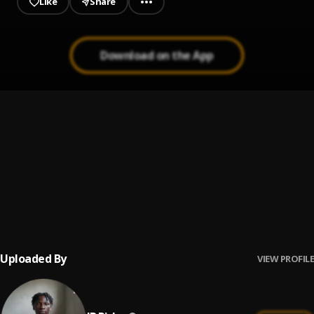
Like
Share
Download on the App
Rush
1
.
IB Risky
, Bella Shmurda
Sleep Away
2
.
Ib Risky
, Bob Acri
Maid with the Flaxen Hair
3
.
Ib Risky
, Richard Stoltzman/Slovak Radio Symphony
Orchestra
Uploaded By
VIEW PROFILE