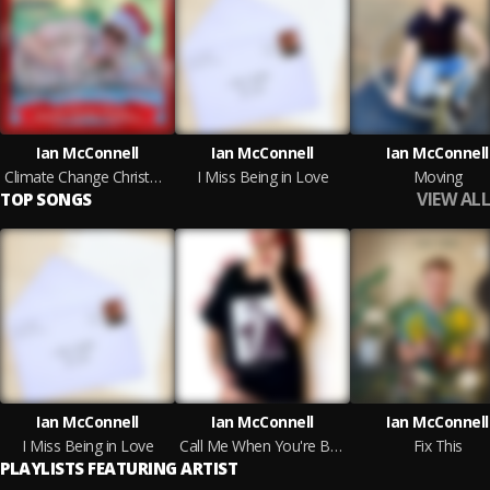
Ian McConnell
Ian McConnell
Ian McConnell
Climate Change Christmas
I Miss Being in Love
Moving
VIEW ALL
TOP SONGS
Ian McConnell
Ian McConnell
Ian McConnell
I Miss Being in Love
Call Me When You're Bored
Fix This
PLAYLISTS FEATURING ARTIST