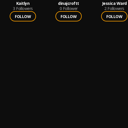
Kaitlyn
dinajcroftt
Jessica Ward
3
Followers
0
Follower
2
Followers
FOLLOW
FOLLOW
FOLLOW