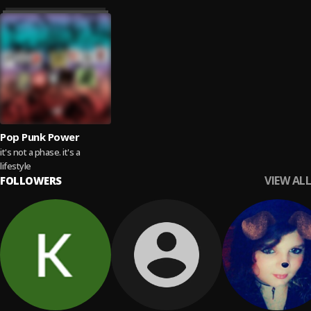
Pop Punk Power
it's not a phase. it's a
lifestyle
VIEW ALL
FOLLOWERS