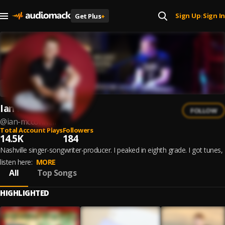
Sign Up
Sign In
Get Plus
+
|
Ian McConnell
FOLLOW
@
ian-mcconnell
Total Account Plays
Followers
14.5K
184
Nashville singer-songwriter-producer. I peaked in eighth grade. I got tunes,
listen here:
MORE
All
Top Songs
HIGHLIGHTED