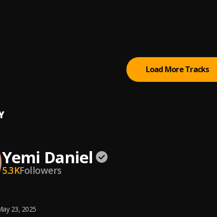
Me Chance
 Olaoba and Mercy Chinwo
i Olaoba
Load More Tracks
Y
Yemi Daniel
5.3K
Followers
ay 23, 2025