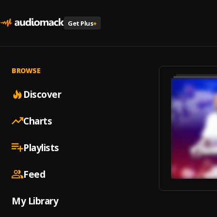
Get Plus
+
BROWSE
Discover
Charts
Playlists
Feed
My Library