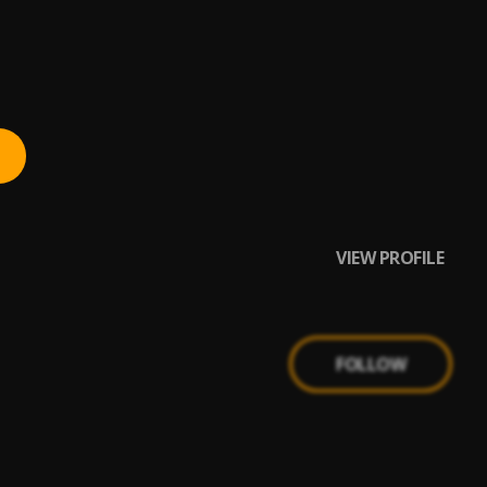
VIEW PROFILE
FOLLOW