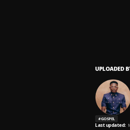
Give 
9
.
Bidemi
Isi Gini
10
.
Bidem
UPLOADED B
#
GOSPEL
Last updated:
M