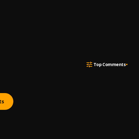
Top Comments
ts