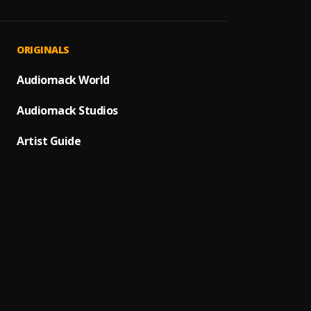
Awad
1
.
Yemi D
Justif
PRAISE
2
.
ORIGINALS
Yemi D
Justif
YELIC2
Audiomack World
3
.
Yemi D
Alase
Audiomack Studios
Unrest
4
.
Yemi D
Artist Guide
Bliss,
PRAISE
5
.
Yemi D
Bassey
We M
6
.
Mercy
Too M
7
.
Ore Ò
8
.
Rotimi