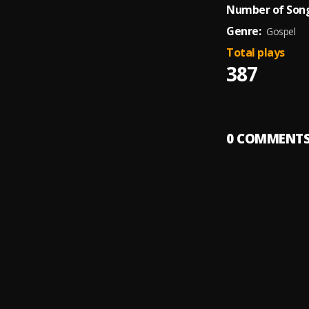
Number of Song
Genre:
Gospel
Total plays
387
0
COMMENT