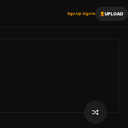
UPLOAD
Sign Up
Sign In
|