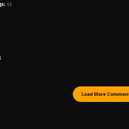
s:
12
S
Load More Commen