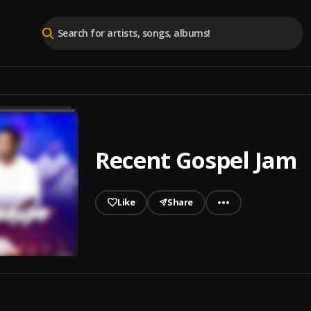
Recent Gospel Jam
Like
Share