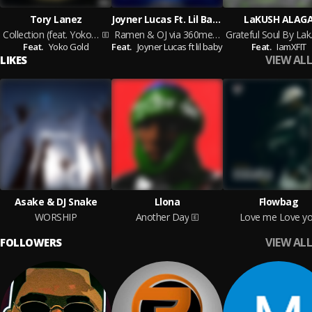
Tory Lanez
Joyner Lucas Ft. Lil Baby
LaKUSH ALAG
Collection (feat. Yoko Gold)
Ramen & OJ via 360media.com.ng
Grat
Feat.
Yoko Gold
Feat.
Joyner Lucas ft lil baby
Feat.
IamXFIT
VIEW ALL
LIKES
Asake & DJ Snake
Llona
Flowbag
WORSHIP
Another Day
Love me Love y
VIEW ALL
FOLLOWERS