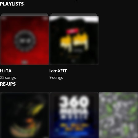
PLAYLISTS
HiiTA
IamXFIT
22 songs
9 songs
RE-UPS