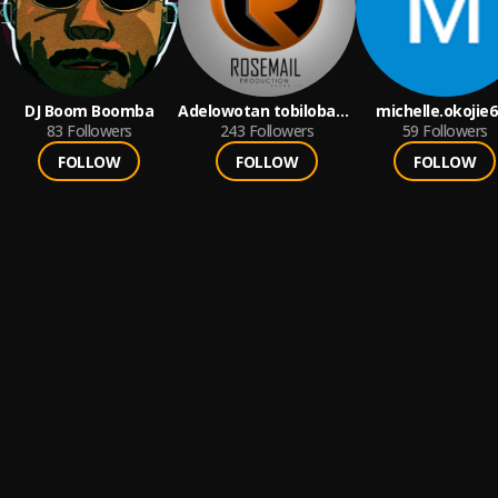
DJ Boom Boomba
Adelowotan tobiloba
michelle.okojie
83
Followers
emmanuel
243
Followers
59
Followers
FOLLOW
FOLLOW
FOLLOW