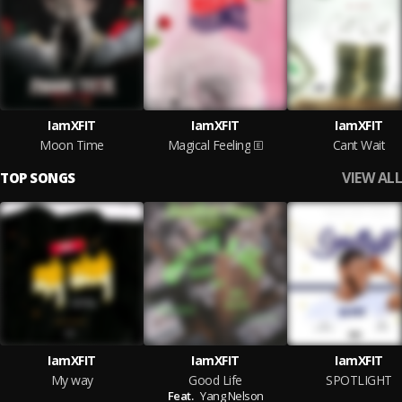
IamXFIT
IamXFIT
IamXFIT
Moon Time
Magical Feeling
Cant Wait
VIEW ALL
TOP SONGS
IamXFIT
IamXFIT
IamXFIT
My way
Good Life
SPOTLIGHT
Feat.
Yang Nelson