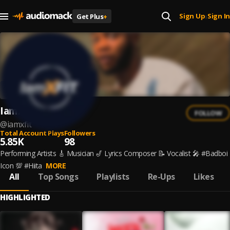
Sign Up
Sign In
Get Plus
+
|
IamXFIT
FOLLOW
@
iamxfit
Total Account Plays
Followers
5.85K
98
Performing Artists 🎸 Musician 🎷 Lyrics Composer 📝 Vocalist 🎤 #Badboi
Icon 💯 #Hiita
MORE
All
Top Songs
Playlists
Re-Ups
Likes
HIGHLIGHTED