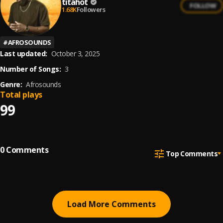
titahot
FOLLOW
1.68K
Followers
#
AFROSOUNDS
Last updated:
October 3, 2025
Number of Songs:
3
Genre:
Afrosounds
Total plays
99
0
Comments
Top Comments
Load More Comments