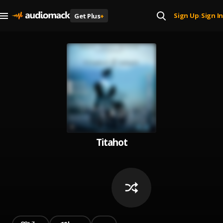
Sign Up
Sign In
Get Plus
+
|
Titahot