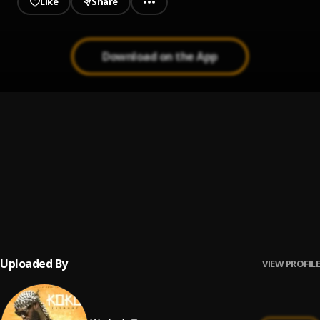
Like
Share
Download on the App
Fine Lady
1
.
Titahot
, imhali
Ataka
2
.
iatitahot
Koko
3
.
titahot
Uploaded By
VIEW PROFILE