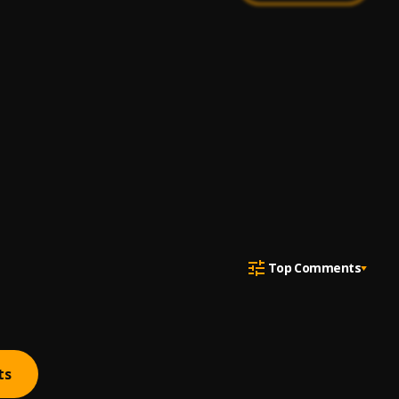
Top Comments
ts