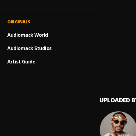
XTRAT
1
.
IamSt
Sexca
2
.
ORIGINALS
IamSt
CHOCO
Audiomack World
3
.
IamSt
Audiomack Studios
OLD S
4
.
IAMST
Artist Guide
Cool O
5
.
IAMST
UPLOADED B