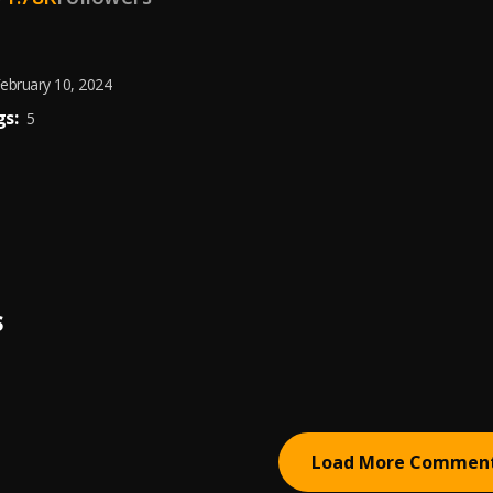
ebruary 10, 2024
s:
5
S
Load More Commen