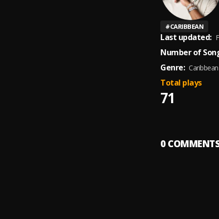
#
CARIBBEAN
Last updated:
F
Number of Song
Genre:
Caribbean
Total plays
71
0
COMMENT