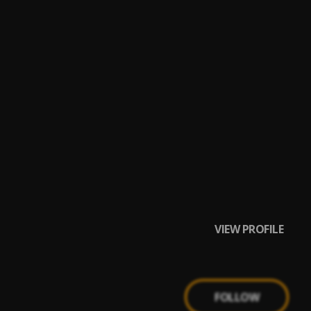
VIEW PROFILE
FOLLOW