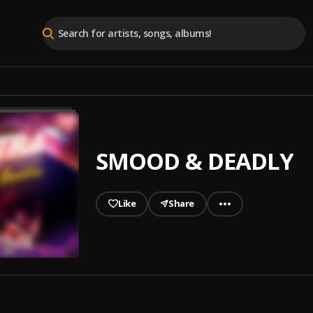
SMOOD & DEADLY
Like
Share