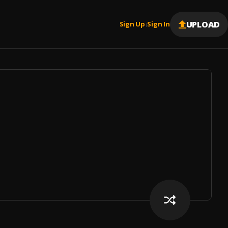
UPLOAD
Sign Up
Sign In
|