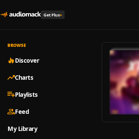
Get Plus
+
BROWSE
Discover
Charts
Playlists
Feed
My Library