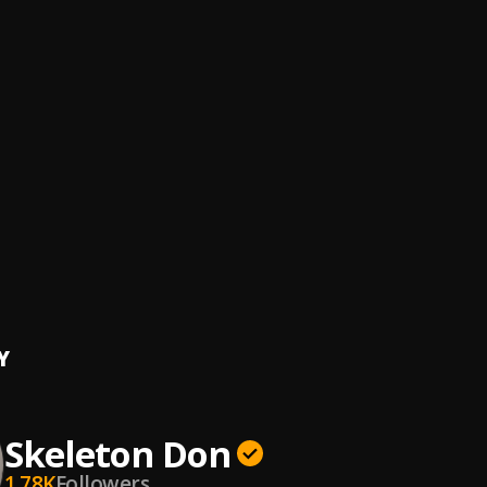
ERESTRIAL GYALIS
ylezMusic
pade
ylezMusic
LATE SKIN
ylezMusic
CHOOL MIX
YLEZMUSIC
ff
YLEZMUSIC, TONY BLAHZAE
, iamstylezmusic
Y
Skeleton Don
1.78K
Followers