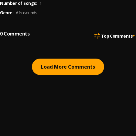
Number of Songs:
1
Genre:
Afrosounds
0
Comments
Top Comments
Load More Comments