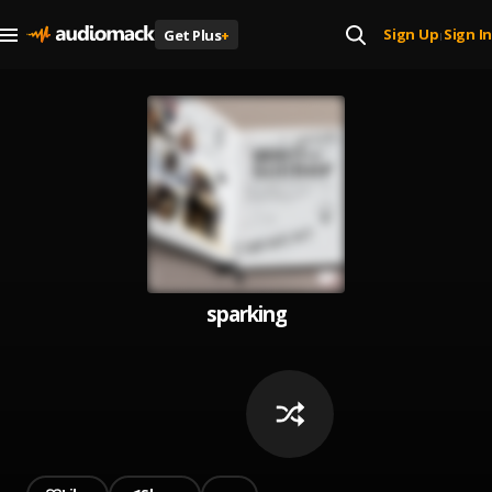
Sign Up
Sign In
Get Plus
+
|
sparking