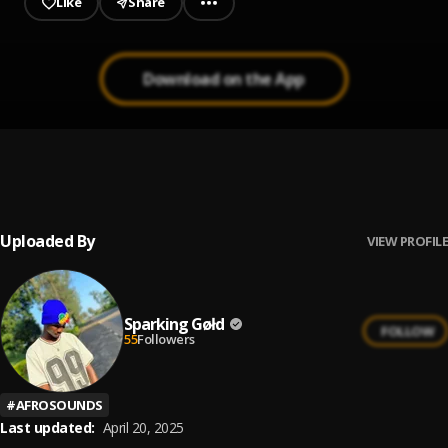
Like
Share
Download on the App
Soldier
1
.
Highlyy, Tion Wayne
Uploaded By
VIEW PROFILE
Sparking Gøłd
FOLLOW
55
Followers
#
AFROSOUNDS
Last updated:
April 20, 2025