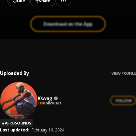
Like
Share
Download on the App
Holy Ground cover
1
.
Bhillz
, Davido
Uploaded By
VIEW PROFILE
Kswag
FOLLOW
108
Followers
#
AFROSOUNDS
Last updated:
February 16, 2024