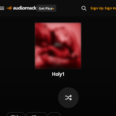
Sign Up
Sign In
Get Plus
+
|
Holy1