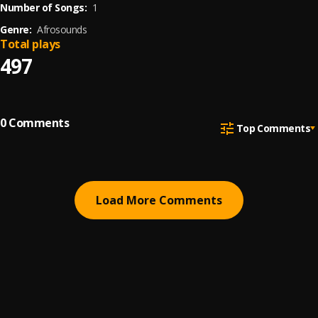
Number of Songs:
1
Genre:
Afrosounds
Total plays
497
0
Comments
Top Comments
Load More Comments