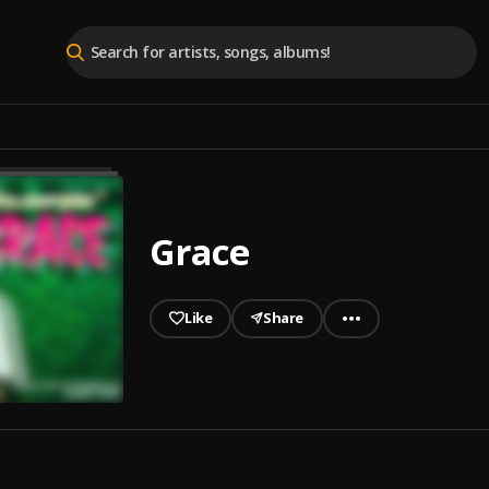
Grace
Like
Share