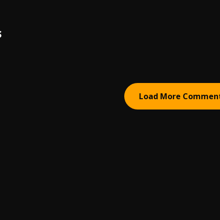
S
Load More Commen