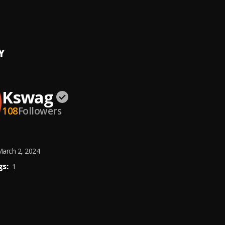
zzo
Y
Kswag
108
Followers
arch 2, 2024
s:
1