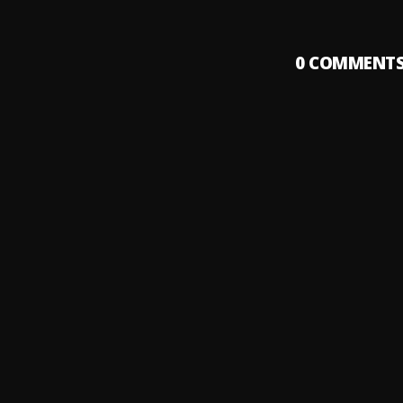
0
COMMENT