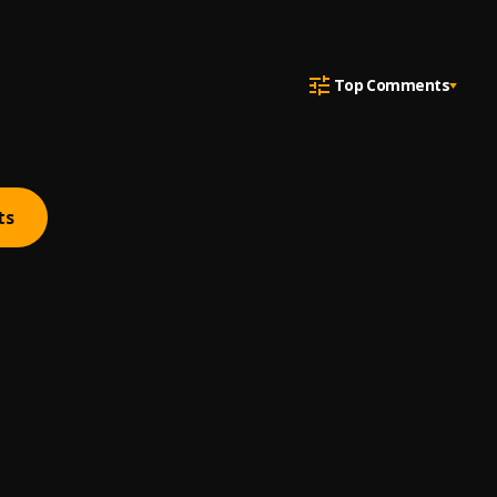
Top Comments
ts