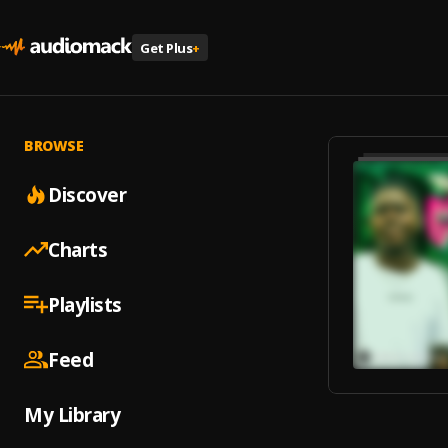
Get Plus
+
BROWSE
Discover
Charts
Playlists
Feed
My Library