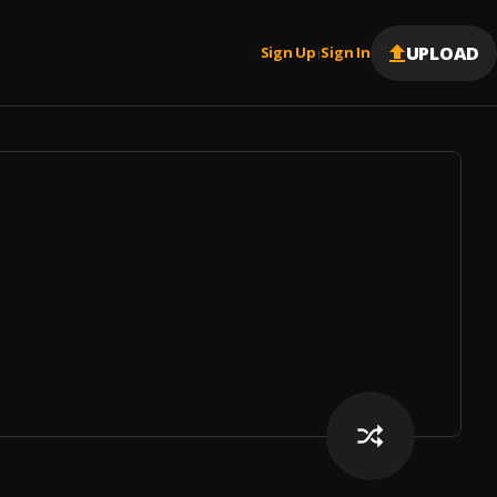
UPLOAD
Sign Up
Sign In
|