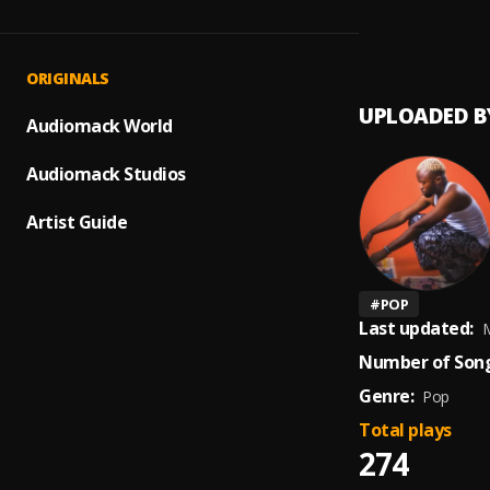
GRACE
1
.
Solowi
ORIGINALS
UPLOADED B
Audiomack World
Audiomack Studios
Artist Guide
#
POP
Last updated:
M
Number of Song
Genre:
Pop
Total plays
274