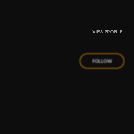
VIEW PROFILE
FOLLOW