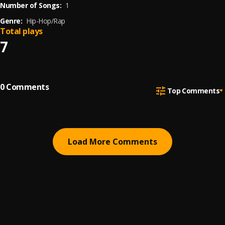
Number of Songs:
1
Genre:
Hip-Hop/Rap
Total plays
7
0
Comments
Top Comments
Load More Comments