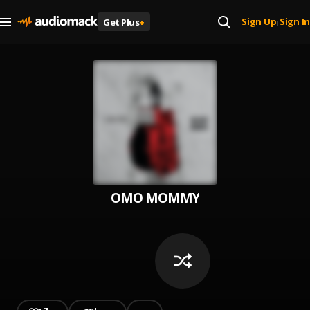
Sign Up
Sign In
Get Plus
+
|
OMO MOMMY