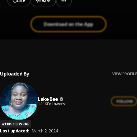
Like
Share
Download on the App
Adviser freestyle
1
.
Lake Bee
Uploaded By
VIEW PROFILE
Lake Bee
FOLLOW
1.11K
Followers
#
HIP-HOP/RAP
Last updated:
March 2, 2024