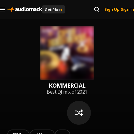
Sign Up
Sign In
Get Plus
+
|
KOMMERCIAL
Best DJ mix of 2021