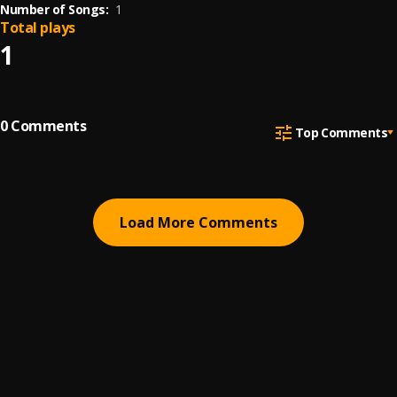
Number of Songs:
1
Total plays
1
0
Comments
Top Comments
Load More Comments