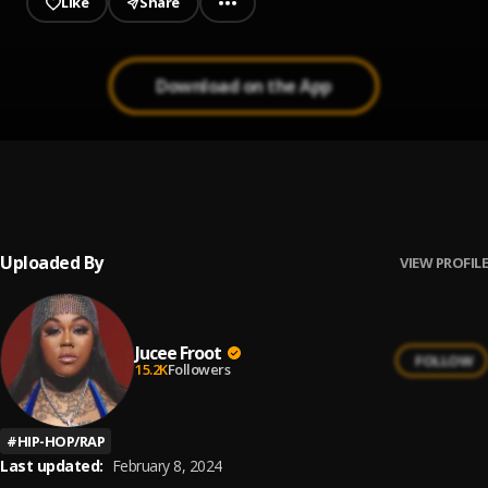
Like
Share
Download on the App
Bo Peep
1
.
Jucee Froot
Uploaded By
VIEW PROFILE
Jucee Froot
FOLLOW
15.2K
Followers
#
HIP-HOP/RAP
Last updated:
February 8, 2024