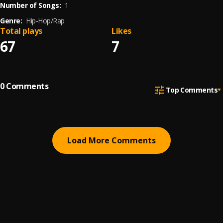
Number of Songs:
1
Genre:
Hip-Hop/Rap
Total plays
Likes
67
7
0
Comments
Top Comments
Load More Comments