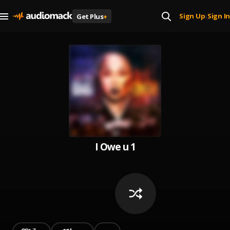
Sign Up
Sign In
Get Plus
+
|
I Owe u 1