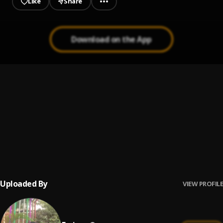
Like
Share
Download on the App
Omo Ologo
1
.
Ferizzy
Vacancy
2
.
Ferizzy feat. Double G, Single 1
Live Large
3
.
Ferizzy
, Musty Pablow , Uzz
Uploaded By
VIEW PROFILE