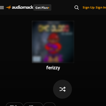
Sign Up
Sign In
Get Plus
+
|
ferizzy