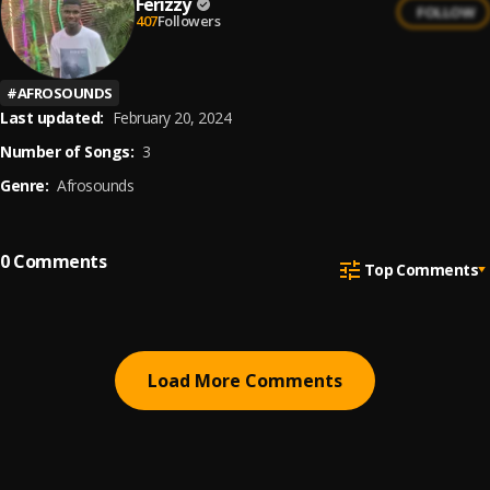
Ferizzy
FOLLOW
407
Followers
#
AFROSOUNDS
Last updated:
February 20, 2024
Number of Songs:
3
Genre:
Afrosounds
0
Comments
Top Comments
Load More Comments