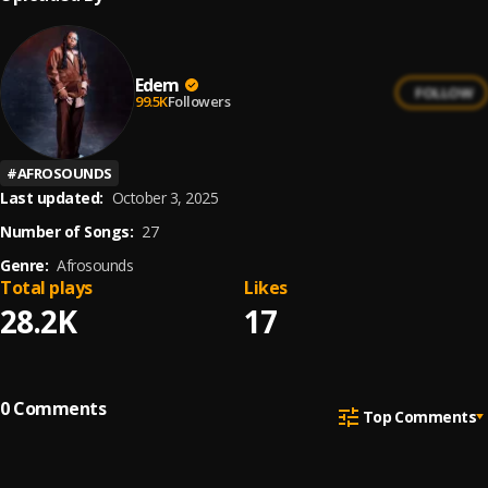
Edem
FOLLOW
99.5K
Followers
#
AFROSOUNDS
Last updated:
October 3, 2025
Number of Songs:
27
Genre:
Afrosounds
Total plays
Likes
28.2K
17
0
Comments
Top Comments