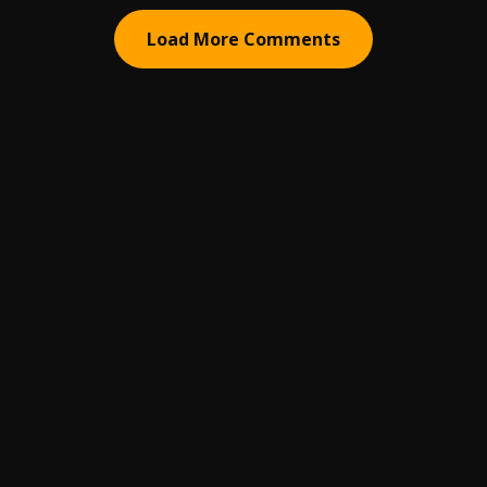
Load More Comments