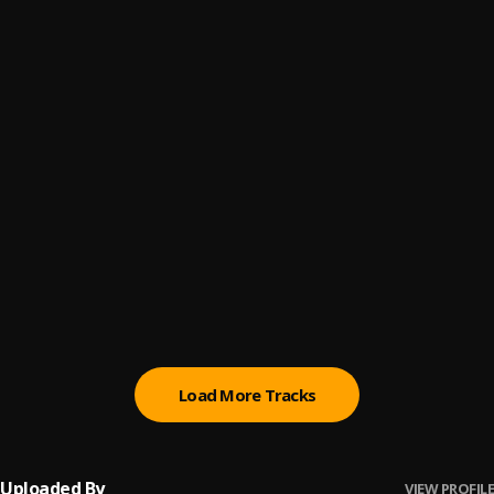
Father
6
.
Edem
Fie Fuor
7
.
Edem
Fokoloyor
8
.
Edem
Dedication
9
.
Edem
, Magnom
Mase
10
.
Edem
Load More Tracks
Uploaded By
VIEW PROFILE