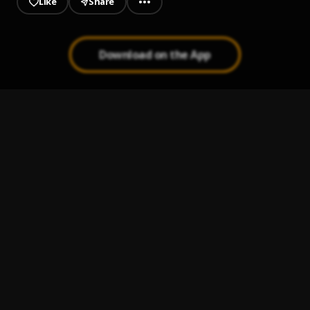
Like
Share
Download on the App
Nyedzilo
1
.
Edem
, Reekado Banks
Edem - Politics [Prod By TubhaniMuzik]
2
.
Edem
Power
3
.
Edem
, Stonebwoy
Toto
4
.
Edem
Ride with me
5
.
Edem
, Seyi shay