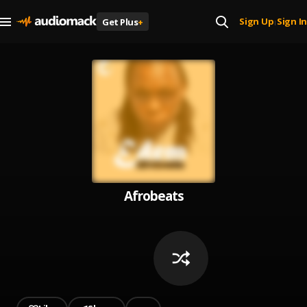
Sign Up
Sign In
Get Plus
+
|
Afrobeats