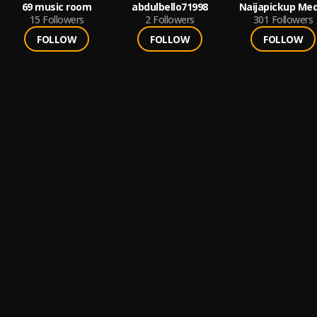
69 music room
abdulbello71998
Naijapickup Med
15
Followers
2
Followers
301
Followers
FOLLOW
FOLLOW
FOLLOW