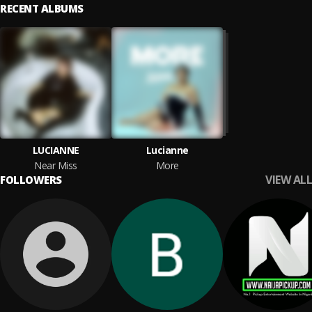
RECENT ALBUMS
LUCIANNE
Lucianne
Near Miss
More
VIEW ALL
FOLLOWERS