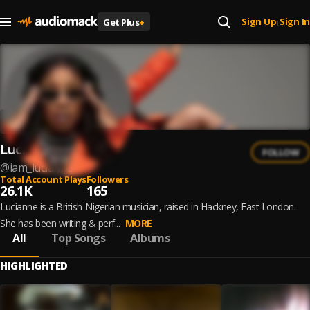
Sign Up
Sign In
Get Plus
+
|
Lucianne
FOLLOW
@
iam_lucianne
Total Account Plays
Followers
26.1K
165
Lucianne is a British-Nigerian musician, raised in Hackney, East London.
She has been writing & perf...
MORE
All
Top Songs
Albums
HIGHLIGHTED