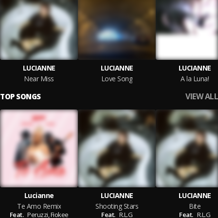
LUCIANNE
LUCIANNE
LUCIANNE
Near Miss
Love Song
A la Luna!
VIEW ALL
TOP SONGS
Lucianne
LUCIANNE
LUCIANNE
Te Amo Remix
Shooting Stars
Bite
Feat.
Peruzzi,
Fiokee
Feat.
R.L.G
Feat.
R.L.G