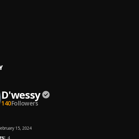
e
di
, Dwessy
 Man [MixMastrd by The Finest Finger]
 Kspin
[MixMastrd by Don Dizy]
Y
D'wessy
140
Followers
ebruary 15, 2024
s:
4