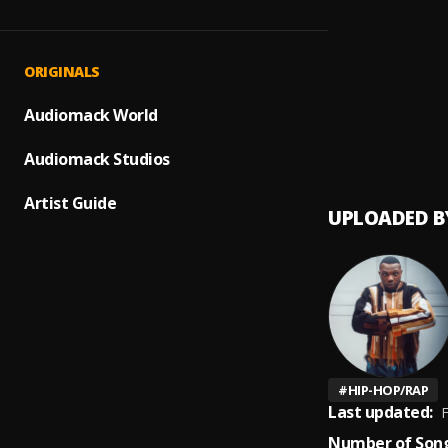
Bamis
1
.
Tall di
Sinner
2
.
ORIGINALS
Eddy
,
Shine 
Audiomack World
3
.
Eddy
Audiomack Studios
Artist Guide
UPLOADED B
#
HIP-HOP/RAP
Last updated:
F
Number of Song