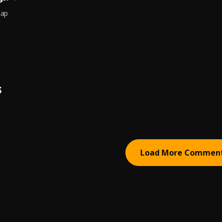
Rap
S
Load More Commen