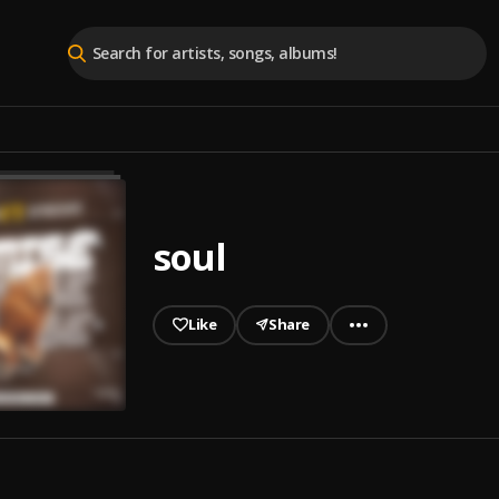
soul
Like
Share