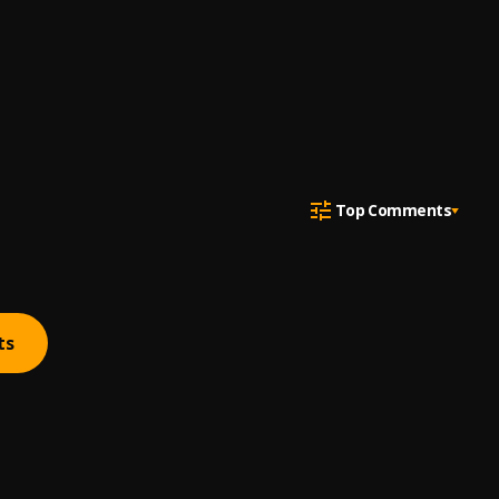
Top Comments
ts