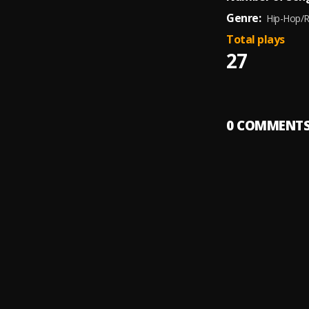
Genre:
Hip-Hop/
Total plays
27
0
COMMENT