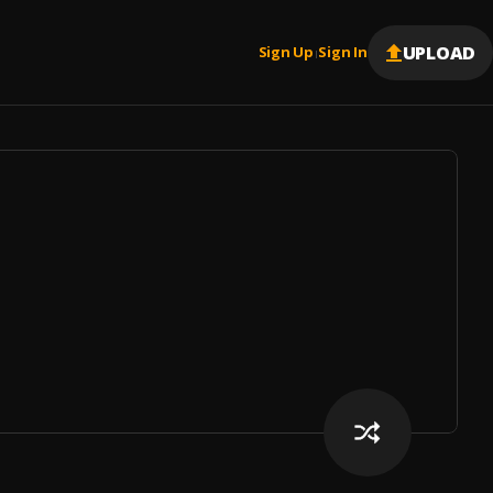
UPLOAD
Sign Up
Sign In
|