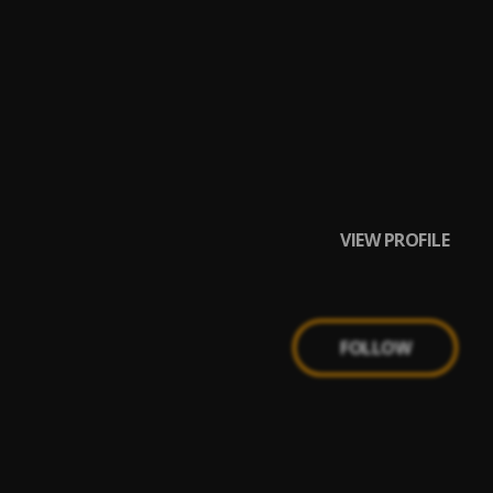
VIEW PROFILE
FOLLOW