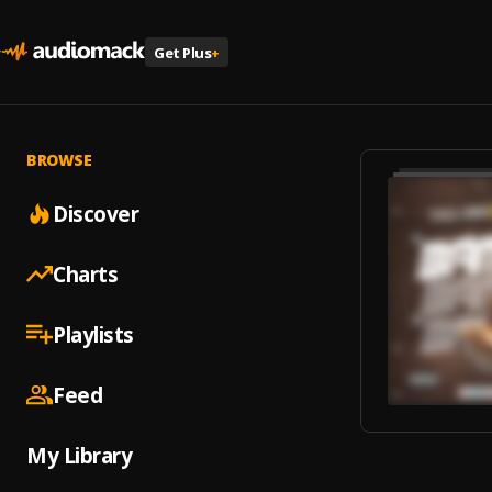
Get Plus
+
BROWSE
Discover
Charts
Playlists
Feed
My Library