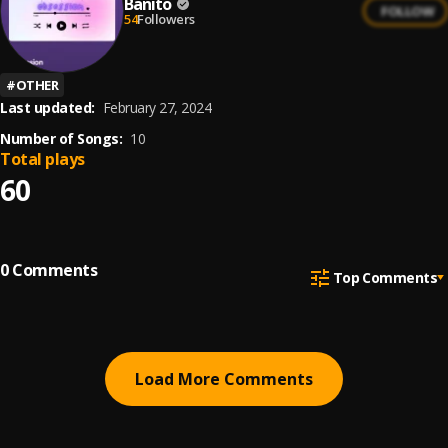
Banito
FOLLOW
54
Followers
#
OTHER
Last updated:
February 27, 2024
Number of Songs:
10
Total plays
60
0
Comments
Top Comments
Load More Comments