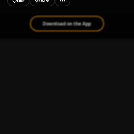
Like
Share
Download on the App
Again | Graham D
1
.
Graham D
Boil Rice
2
.
Gasky
, Erigga
SENSE
3
.
Mac P
, Erigga
Poverty
4
.
Gasky || www.dycblogs.com
, SnazzyGrin
Ghetto Prayer || www.dycblogs.com
5
.
Gasky
, C Major