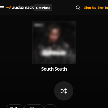
Sign Up
Sign In
Get Plus
+
|
South South