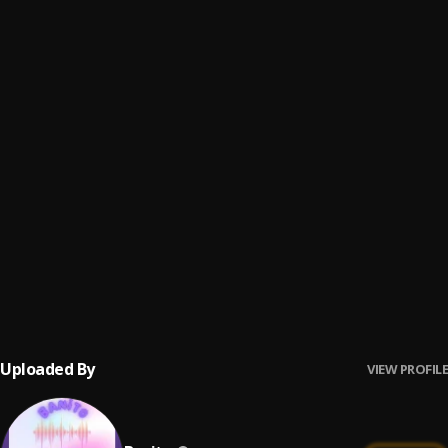
Ghetto Prayer
6
.
Gasky
, C Major
Street Anthem
7
.
Gasky
, Erigga,graham d
Loving You
8
.
Fexsy Don
, Victor AD
Broke Boi | DJMoreMuzic.NG
9
.
DJ Epic Ft. Victor Ad
Spiritual
10
.
Oluwa Kuwait & Victor AD
Uploaded By
VIEW PROFILE