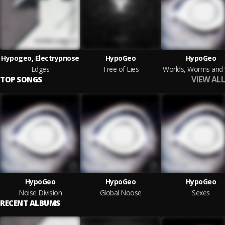
Hypogeo, Electrypnose
HypoGeo
HypoGeo
Edges
Tree of Lies
VIEW ALL
TOP SONGS
HypoGeo
HypoGeo
HypoGeo
Noise Division
Global Noose
Sexes
RECENT ALBUMS