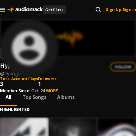
Sign Up
Sign In
Get Plus
+
|
HypoGeo
FOLLOW
@
hypogeo
Total Account Plays
Followers
3
1
Member Since:
Oct '24
MORE
All
Top Songs
Albums
HIGHLIGHTED