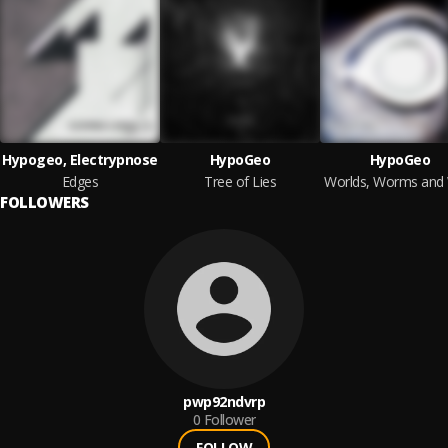
Hypogeo, Electrypnose
HypoGeo
HypoGeo
Edges
Tree of Lies
FOLLOWERS
pwp92ndvrp
0
Follower
FOLLOW