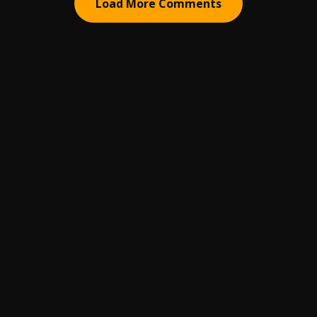
Load More Comments