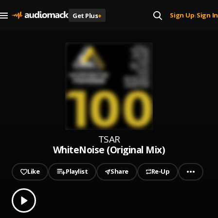
Sign Up
Sign In
Get Plus
+
|
TSAR
WhiteNoise (Original Mix)
Like
Playlist
Share
Re-Up
0.00
% played
Play
WhiteNoise (Original Mix)