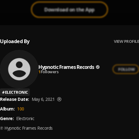
Download on the App
Uploaded By
VIEW PROFILE
Hypnotic Frames Records
FOLLOW
1
Followers
#
ELECTRONIC
Release Date:
May 6, 2021
Ⓡ
Album:
100
Genre:
Electronic
℗ Hypnotic Frames Records