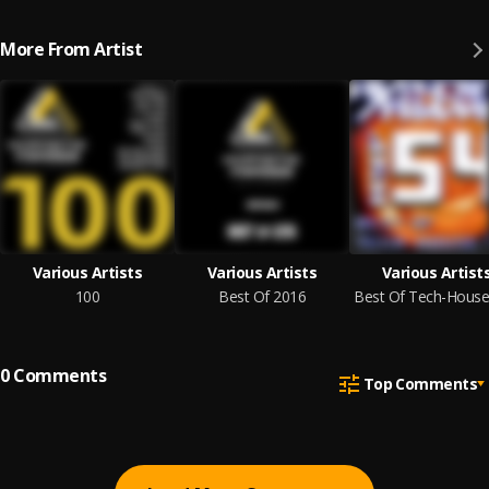
More From Artist
Various Artists
Various Artists
Various Artist
100
Best Of 2016
0
Comments
Top Comments