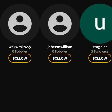
wckwmks27y
jaheemwilliam
stagalee
0
Follower
0
Follower
3
Followers
FOLLOW
FOLLOW
FOLLOW