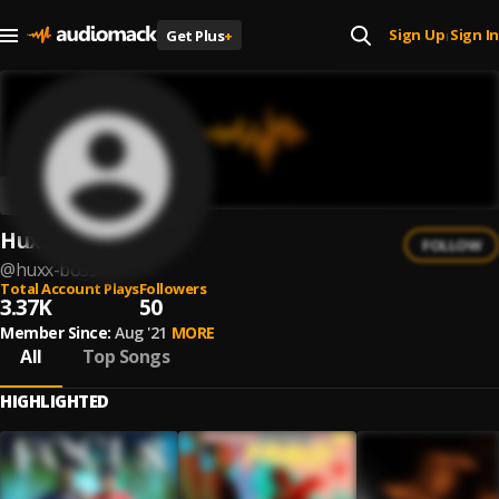
Sign Up
Sign In
Get Plus
+
|
Huxx Boss
FOLLOW
@
huxx-boss
Total Account Plays
Followers
3.37K
50
Member Since:
Aug '21
MORE
All
Top Songs
HIGHLIGHTED