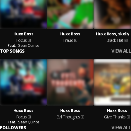
Huxx Boss
Huxx Boss
Huxx Boss, skelly
Focus
Fraud
Black Hat
Feat.
Sean Quince
VIEW ALL
TOP SONGS
Huxx Boss
Huxx Boss
Huxx Boss
Focus
Evil Thoughts
Give Thanks
Feat.
Sean Quince
VIEW ALL
FOLLOWERS