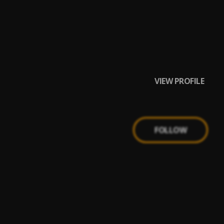
VIEW PROFILE
FOLLOW