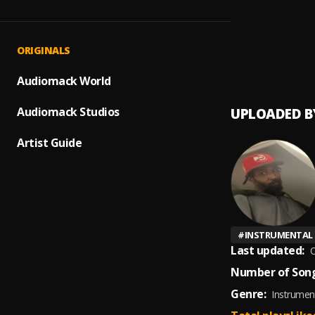
We Ju
1
.
Hustle
Nothi
2
.
ORIGINALS
Hustle
Audiomack World
Audiomack Studios
UPLOADED B
Artist Guide
#
INSTRUMENTAL
Last updated:
O
Number of Song
Genre:
Instrumen