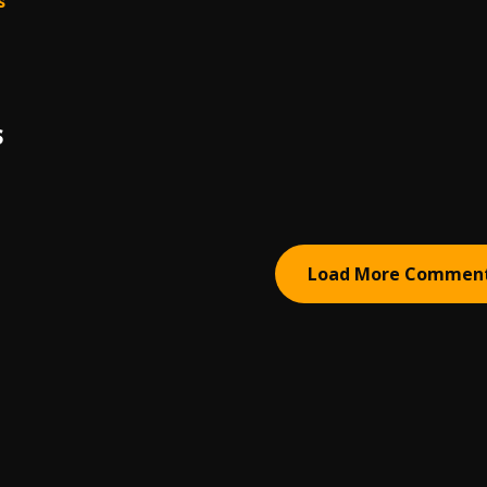
s
S
Load More Commen