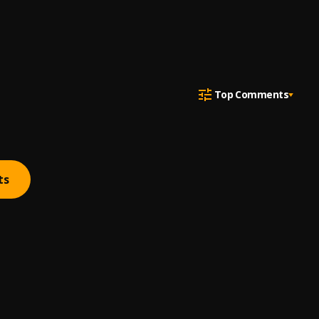
Top Comments
ts