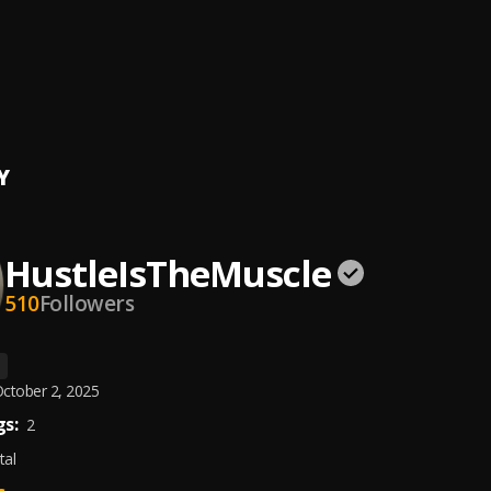
st Met
IsTheMuscle
ng Cooked
IsTheMuscle
Y
HustleIsTheMuscle
510
Followers
ctober 2, 2025
s:
2
tal