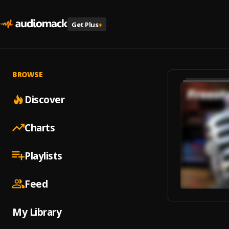
Get Plus
+
BROWSE
Discover
Charts
Playlists
Feed
My Library