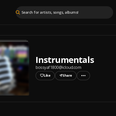
Instrumentals
bossyaf1800@icloud.com
Like
Share