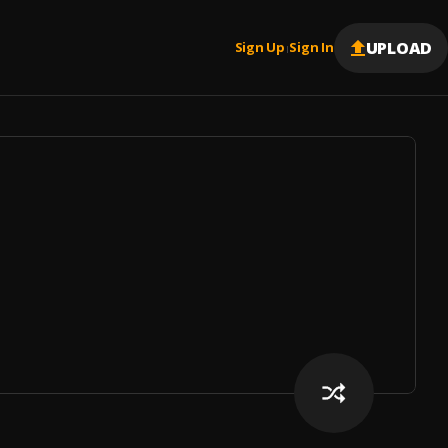
UPLOAD
Sign Up
Sign In
|