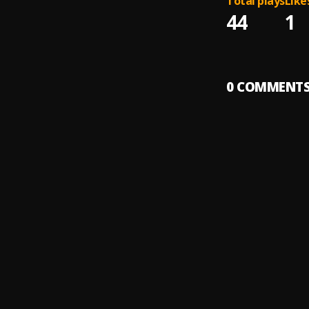
Total plays
Like
44
1
0
COMMENT