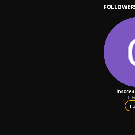
FOLLOWER
innocen
0
F
F