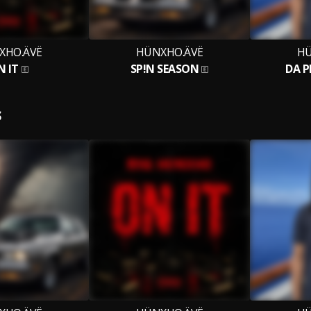
XHO.ÄVË
HÜNXHO.ÄVË
HÜ
N IT
SP!N SEASON
DA P
S