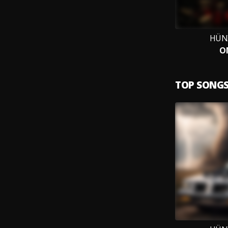
HÜN
O
TOP SONG