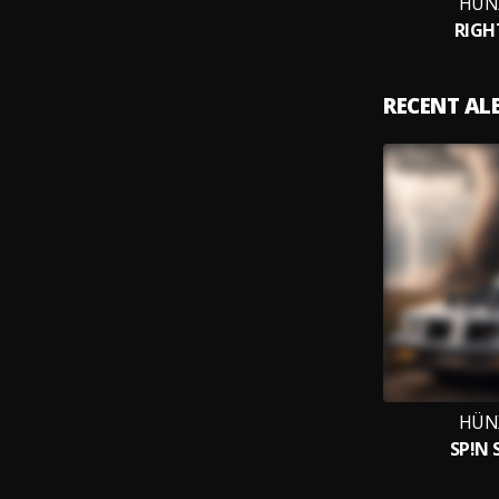
HÜN
RIGH
RECENT A
HÜN
SP!N