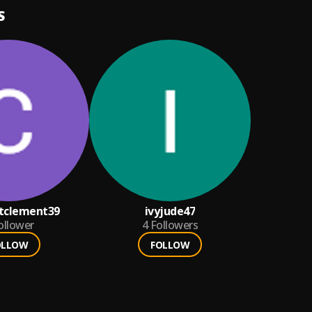
S
tclement39
ivyjude47
ollower
4
Followers
OLLOW
FOLLOW