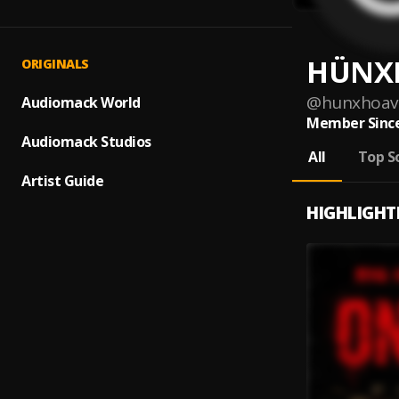
HÜNX
ORIGINALS
@
hunxhoav
Audiomack World
Member Since
Audiomack Studios
All
Top S
Artist Guide
HIGHLIGHT