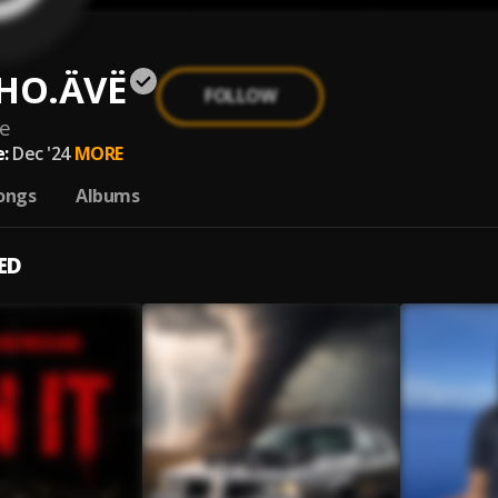
HO.ÄVË
FOLLOW
e
:
Dec '24
MORE
ongs
Albums
ED