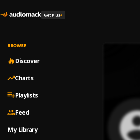
Get Plus
+
BROWSE
Discover
Charts
Playlists
Feed
My Library