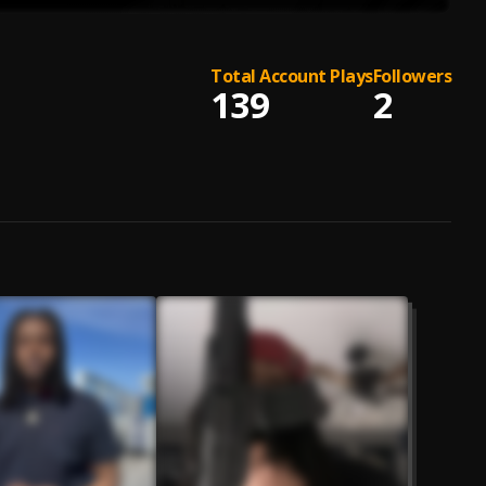
Total Account Plays
Followers
139
2