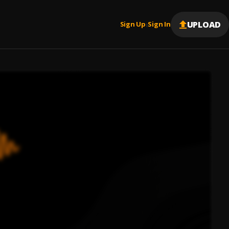
UPLOAD
Sign Up
Sign In
|