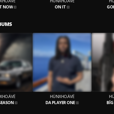
XHO.ÄVË
HÜNXHO.ÄVË
HÜ
T NOW
ON IT
GO
LBUMS
XHO.ÄVË
HÜNXHO.ÄVË
HÜ
 SEASON
DA PLAYER ONE
BÏ