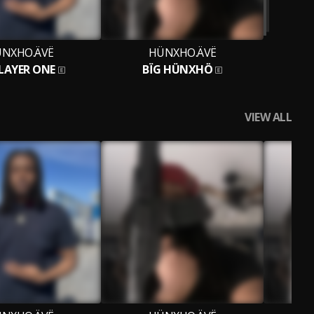
NXHO.ÄVË
HÜNXHO.ÄVË
LAYER ONE
BÏG HÜNXHÖ
VIEW ALL