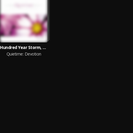
Hundred Year Storm, Eric Nordhoff
Quietime: Devotion