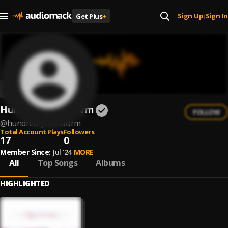
Sign Up
Sign In
Get Plus
+
|
Hundred Year Storm
FOLLOW
@
hundred-year-storm
Total Account Plays
Followers
17
0
Member Since:
Jul '24
MORE
All
Top Songs
Albums
HIGHLIGHTED