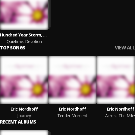
Hundred Year Storm, Eric Nordhoff
Quietime: Devotion
VIEW ALL
TOP SONGS
Eric Nordhoff
Eric Nordhoff
Eric Nordhoff
Journey
Tender Moment
Across The Mile
RECENT ALBUMS