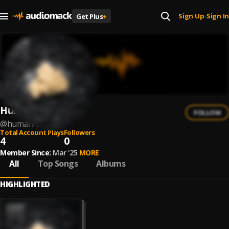
Sign Up
Sign In
Get Plus
+
|
Human Shout
FOLLOW
@
human-shout
Total Account Plays
Followers
4
0
Member Since:
Mar '25
MORE
All
Top Songs
Albums
HIGHLIGHTED