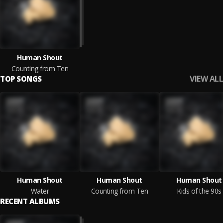
Human Shout
Counting from Ten
VIEW ALL
TOP SONGS
Human Shout
Human Shout
Human Shout
Water
Counting from Ten
Kids of the 90s
RECENT ALBUMS