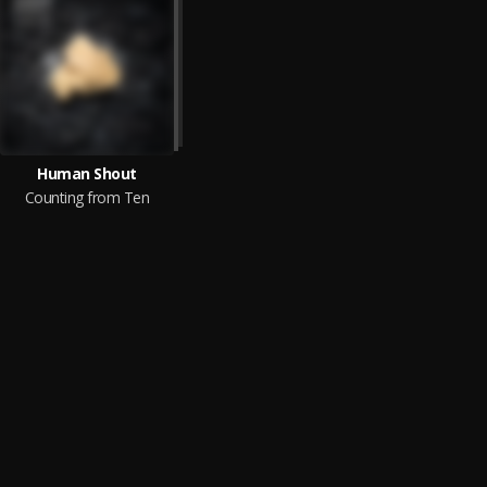
Human Shout
Counting from Ten