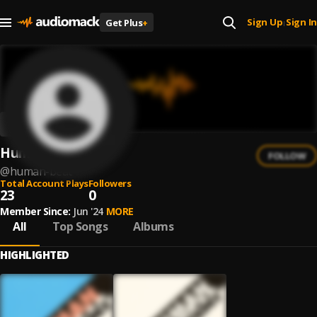
Sign Up
Sign In
Get Plus
+
|
Human Beat
FOLLOW
@
human-beat
Total Account Plays
Followers
23
0
Member Since:
Jun '24
MORE
All
Top Songs
Albums
HIGHLIGHTED