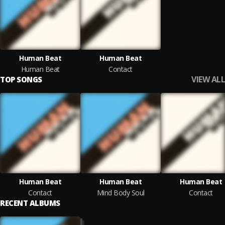
Human Beat
Human Beat
Human Beat
Contact
VIEW ALL
TOP SONGS
Human Beat
Human Beat
Human Beat
Contact
Mind Body Soul
Contact
RECENT ALBUMS