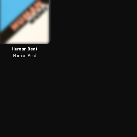
Human Beat
Human Beat