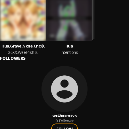
Hua,Grave,Nxne,Cnc水
Hua
20XX,WeeF1sh
Intentions
FOLLOWERS
wr4hxxmxvs
0
Follower
FOLLOW