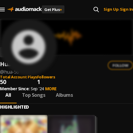
Sign Up
Sign In
Get Plus
+
|
Hua
FOLLOW
@
hua-56
Total Account Plays
Followers
50
1
Member Since:
Sep '24
MORE
All
Top Songs
Albums
HIGHLIGHTED