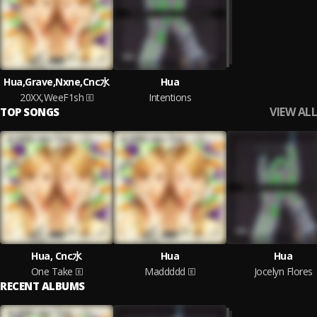
Hua,Grave,Nxne,Cnc水
Hua
20XX,WeeF1sh
Intentions
VIEW ALL
TOP SONGS
Hua, Cnc水
Hua
Hua
One Take
Maddddd
Jocelyn Flores
RECENT ALBUMS