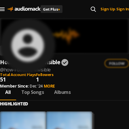
Sign Up
Sign In
Get Plus
+
|
How I Became Invisible
FOLLOW
@
how-i-became-invisible
Total Account Plays
Followers
51
1
Member Since:
Dec '24
MORE
All
Top Songs
Albums
HIGHLIGHTED