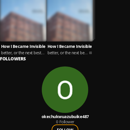
How I Became Invisible
How I Became Invisible
better, or the next best thing
better, or the next best thing
FOLLOWERS
okechukwuazubuike487
0
Follower
FOLLOW