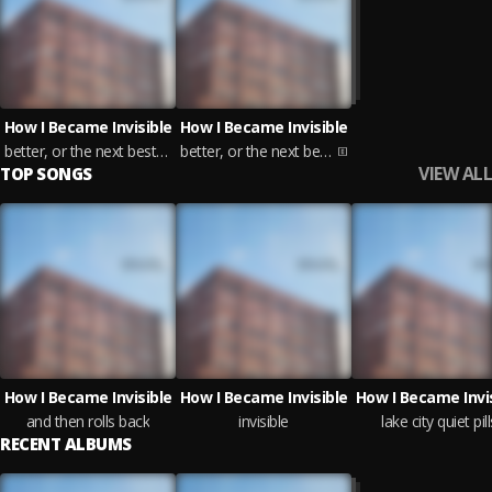
How I Became Invisible
How I Became Invisible
better, or the next best thing
better, or the next best thing
VIEW ALL
TOP SONGS
How I Became Invisible
How I Became Invisible
How I Became Invi
and then rolls back
invisible
lake city quiet pill
RECENT ALBUMS